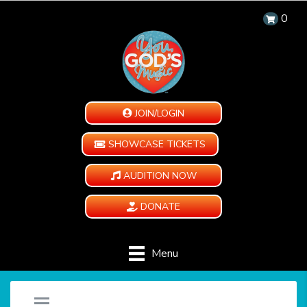
0
JOIN/LOGIN
SHOWCASE TICKETS
AUDITION NOW
DONATE
Menu