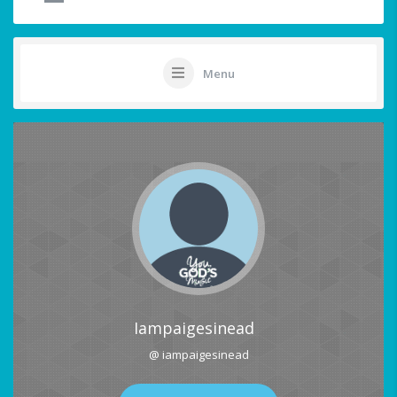
Menu
Iampaigesinead
@ iampaigesinead