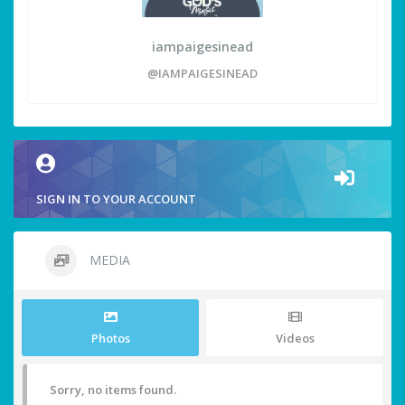
iampaigesinead
@IAMPAIGESINEAD
SIGN IN TO YOUR ACCOUNT
MEDIA
Photos
Videos
Sorry, no items found.