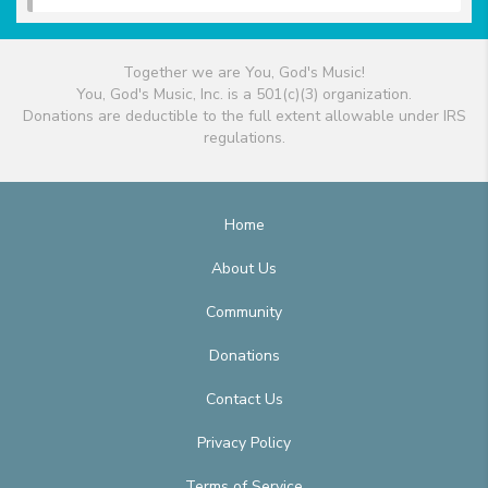
Together we are You, God's Music!
You, God's Music, Inc. is a 501(c)(3) organization.
Donations are deductible to the full extent allowable under IRS
regulations.
Home
About Us
Community
Donations
Contact Us
Privacy Policy
Terms of Service