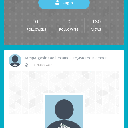
Login
0
0
180
FOLLOWERS
FOLLOWING
VIEWS
Iampaigesinead
became a registered member
•
2 YEARS AGO