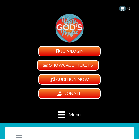
0
JOIN/LOGIN
SHOWCASE TICKETS
AUDITION NOW
DONATE
Menu