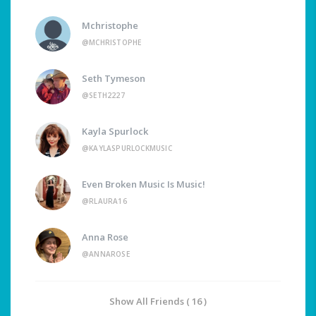
Mchristophe
@MCHRISTOPHE
Seth Tymeson
@SETH2227
Kayla Spurlock
@KAYLASPURLOCKMUSIC
Even Broken Music Is Music!
@RLAURA16
Anna Rose
@ANNAROSE
Show All Friends ( 16 )