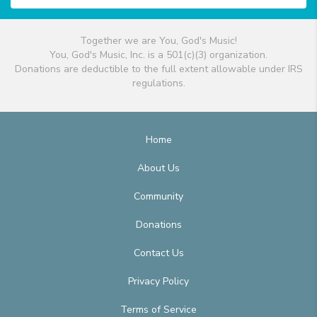
Together we are You, God's Music!
You, God's Music, Inc. is a 501(c)(3) organization.
Donations are deductible to the full extent allowable under IRS
regulations.
Home
About Us
Community
Donations
Contact Us
Privacy Policy
Terms of Service