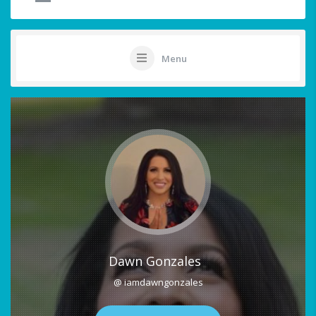
Menu
Dawn Gonzales
@ iamdawngonzales