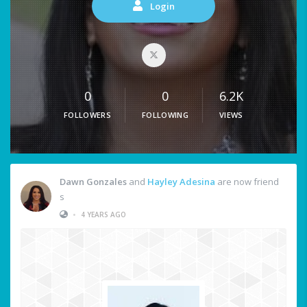
Login
0
0
6.2K
FOLLOWERS
FOLLOWING
VIEWS
Dawn Gonzales
and
Hayley Adesina
are now friend
s
•
4 YEARS AGO