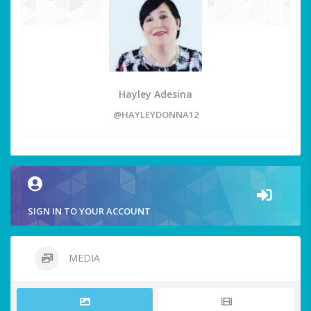
Hayley Adesina
@HAYLEYDONNA12
SIGN IN TO YOUR ACCOUNT
MEDIA