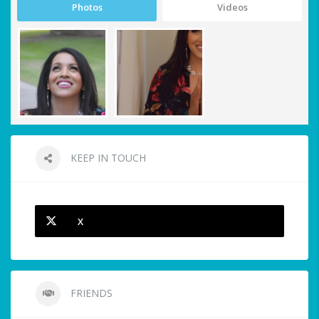
Photos
Videos
KEEP IN TOUCH
X
FRIENDS