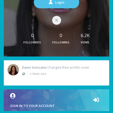
Login
0
0
6.2K
FOLLOWERS
FOLLOWING
VIEWS
Dawn Gonzales
Changed their profile cover
•
4 YEARS AGO
SIGN IN TO YOUR ACCOUNT