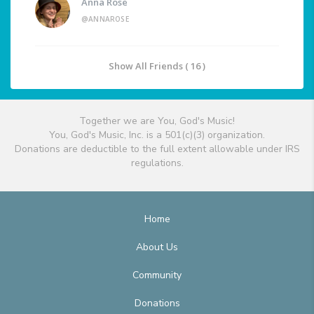
Anna Rose
@ANNAROSE
Show All Friends ( 16 )
Together we are You, God's Music!
You, God's Music, Inc. is a 501(c)(3) organization.
Donations are deductible to the full extent allowable under IRS
regulations.
Home
About Us
Community
Donations