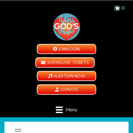
0
JOIN/LOGIN
SHOWCASE TICKETS
AUDITION NOW
DONATE
Menu