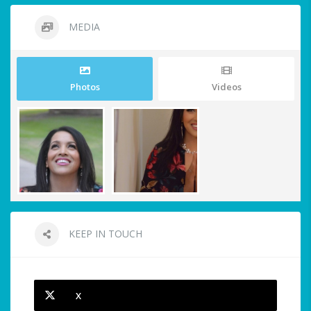
MEDIA
Photos
Videos
KEEP IN TOUCH
X