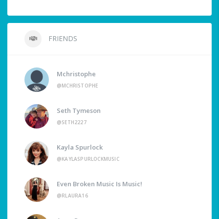
FRIENDS
Mchristophe
@MCHRISTOPHE
Seth Tymeson
@SETH2227
Kayla Spurlock
@KAYLASPURLOCKMUSIC
Even Broken Music Is Music!
@RLAURA16