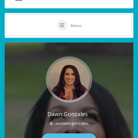
Menu
Dawn Gonzales
@ iamdawngonzales