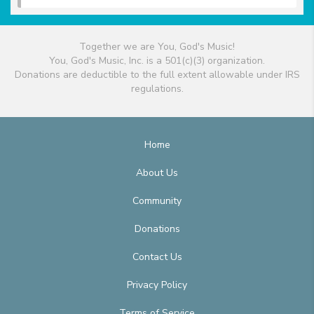
Together we are You, God's Music!
You, God's Music, Inc. is a 501(c)(3) organization.
Donations are deductible to the full extent allowable under IRS
regulations.
Home
About Us
Community
Donations
Contact Us
Privacy Policy
Terms of Service