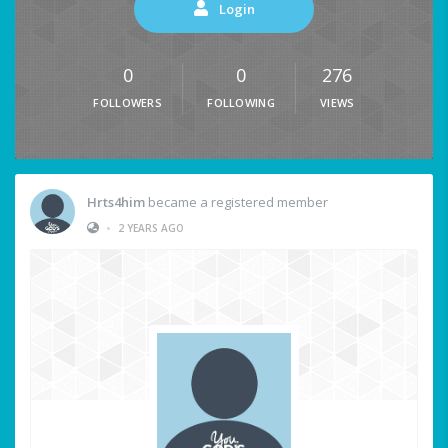
Login
0
0
276
FOLLOWERS
FOLLOWING
VIEWS
Hrts4him
became a registered member
•
2 YEARS AGO