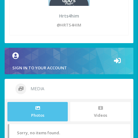
Hrts4him
@HRTS4HIM
SIGN IN TO YOUR ACCOUNT
MEDIA
Photos
Videos
Sorry, no items found.