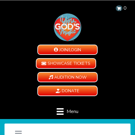
0
JOIN/LOGIN
SHOWCASE TICKETS
AUDITION NOW
DONATE
Menu