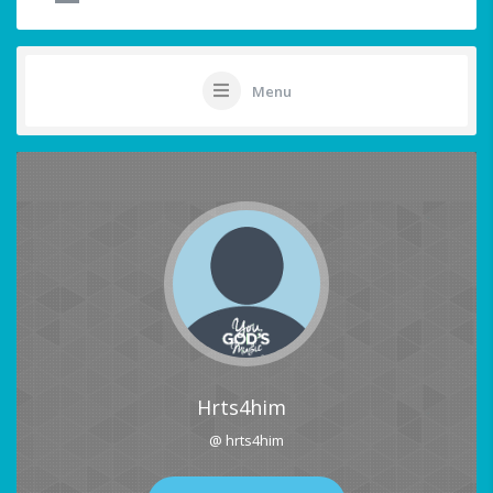
Menu
Hrts4him
@ hrts4him