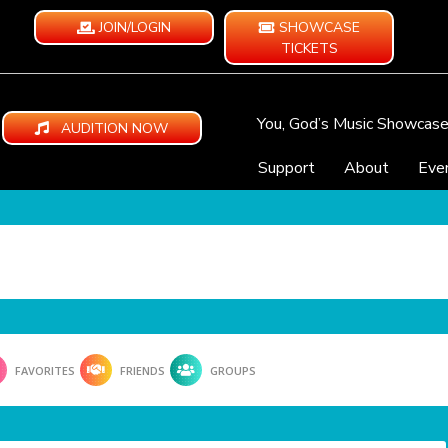
JOIN/LOGIN
SHOWCASE
TICKETS
You, God’s Music Showcas
AUDITION NOW
Support
About
Eve
FAVORITES
FRIENDS
GROUPS