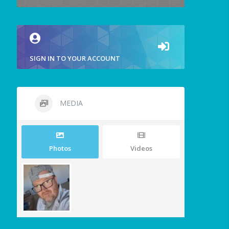
SIGN IN TO YOUR ACCOUNT
MEDIA
Photos
Videos