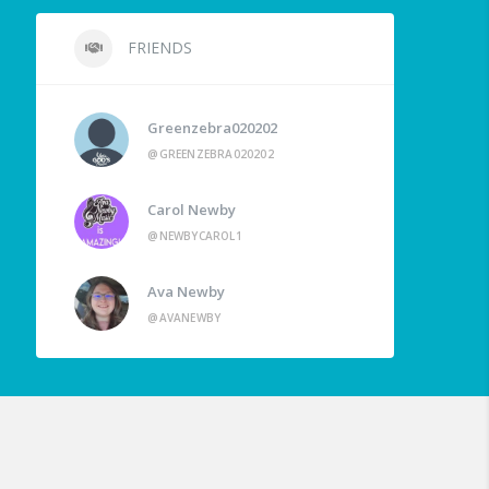
FRIENDS
Greenzebra020202
@GREENZEBRA020202
Carol Newby
@NEWBYCAROL1
Ava Newby
@AVANEWBY