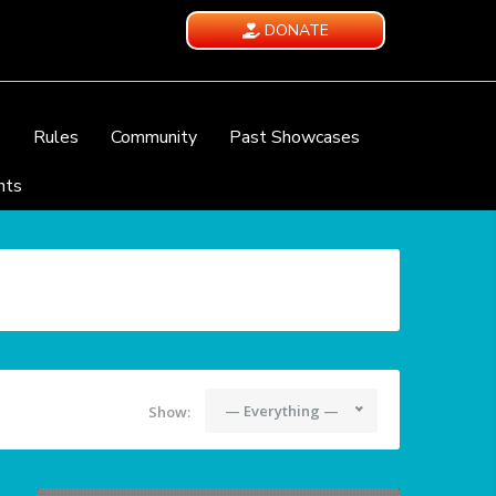
DONATE
e
Rules
Community
Past Showcases
nts
— Everything —
Show: