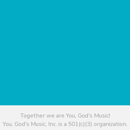
Together we are You, God's Music!
You, God's Music, Inc. is a 501(c)(3) organization.