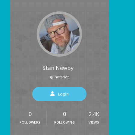
Stan Newby
@ hotshot
Login
0
0
2.4K
FOLLOWERS
FOLLOWING
VIEWS