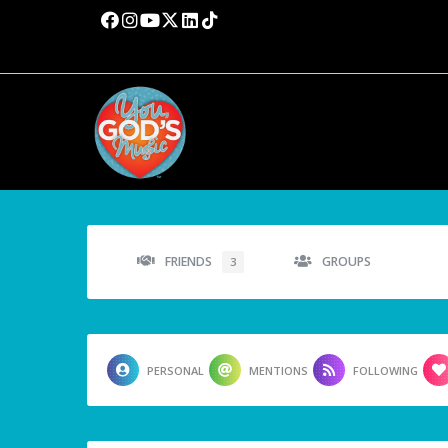
FRIENDS
GROUPS
3
PERSONAL
MENTIONS
FOLLOWING