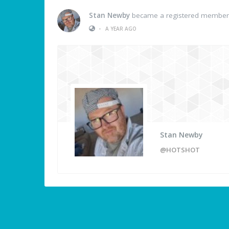
Stan Newby
became a registered member
•
A YEAR AGO
Stan Newby
@HOTSHOT