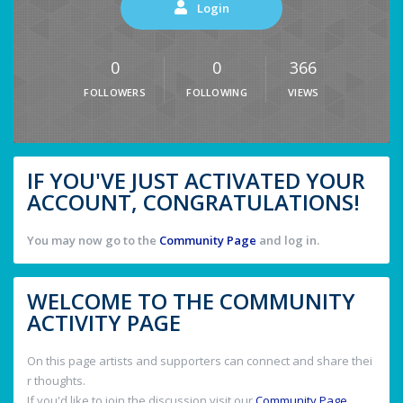
Login
0
0
366
FOLLOWERS
FOLLOWING
VIEWS
IF YOU'VE JUST ACTIVATED YOUR
ACCOUNT, CONGRATULATIONS!
You may now go to the
Community Page
and log in.
WELCOME TO THE COMMUNITY
ACTIVITY PAGE
On this page artists and supporters can connect and share thei
r thoughts.
If you'd like to join the discussion visit our
Community Page
.