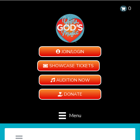
0
JOIN/LOGIN
SHOWCASE TICKETS
AUDITION NOW
DONATE
Menu