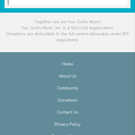
Together we are You, God's Music!
You, God's Music, Inc. is a 501(c)(3) organization.
Donations are deductible to the full extent allowable under IRS
regulations.
Home
About Us
Community
Donations
Contact Us
Privacy Policy