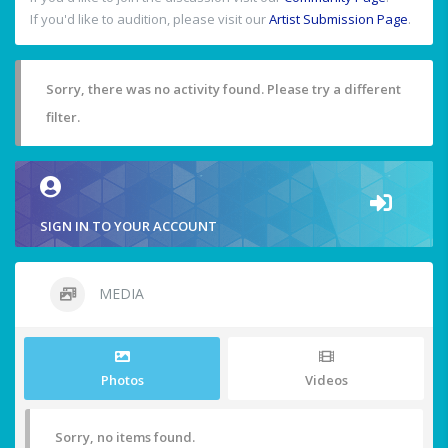
If you'd like to audition, please visit our
Artist Submission Page
.
Sorry, there was no activity found. Please try a different
filter.
SIGN IN TO YOUR ACCOUNT
MEDIA
Photos
Videos
Sorry, no items found.