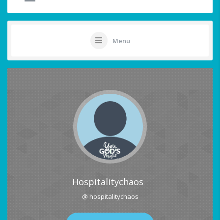
Menu
Hospitalitychaos
@ hospitalitychaos