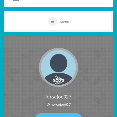
Menu
HorseJoe927
@ horsejoe927