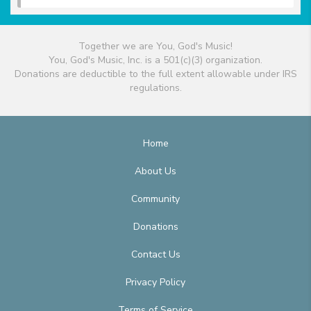
Together we are You, God's Music!
You, God's Music, Inc. is a 501(c)(3) organization.
Donations are deductible to the full extent allowable under IRS
regulations.
Home
About Us
Community
Donations
Contact Us
Privacy Policy
Terms of Service