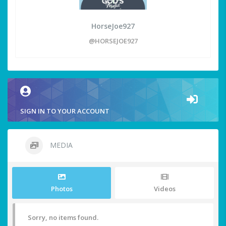
HorseJoe927
@HORSEJOE927
SIGN IN TO YOUR ACCOUNT
MEDIA
Photos
Videos
Sorry, no items found.