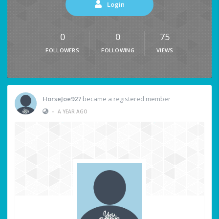
Login
0
0
75
FOLLOWERS
FOLLOWING
VIEWS
HorseJoe927
became a registered member
•
A YEAR AGO