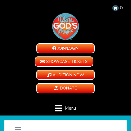
0
JOIN/LOGIN
SHOWCASE TICKETS
AUDITION NOW
DONATE
Menu