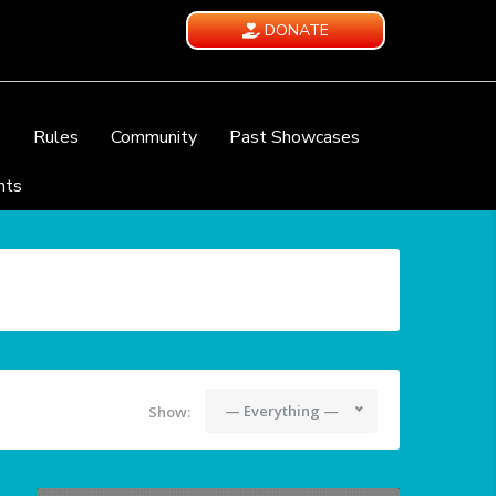
DONATE
e
Rules
Community
Past Showcases
nts
— Everything —
Show: