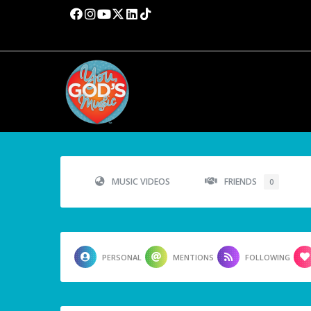
MUSIC VIDEOS
FRIENDS
0
PERSONAL
MENTIONS
FOLLOWING