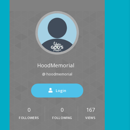
HoodMemorial
@ hoodmemorial
Login
0
0
167
FOLLOWERS
FOLLOWING
VIEWS