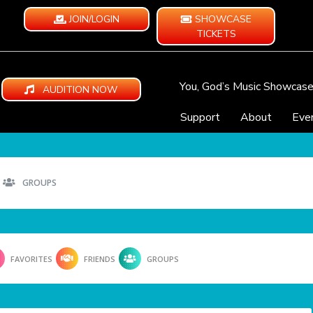
JOIN/LOGIN
SHOWCASE
TICKETS
You, God’s Music Showcas
AUDITION NOW
Support
About
Eve
GROUPS
FAVORITES
FRIENDS
GROUPS