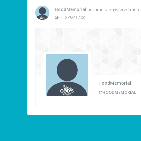
HoodMemorial
became a registered mem
•
2 YEARS AGO
HoodMemorial
@HOODMEMORIAL