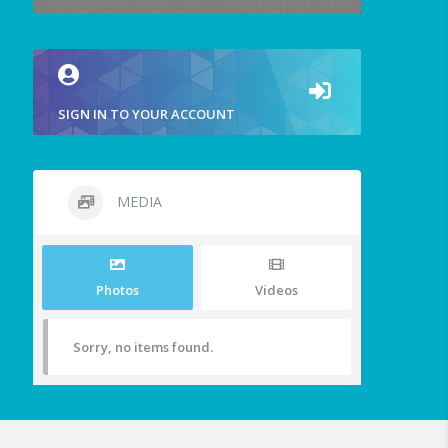
SIGN IN TO YOUR ACCOUNT
MEDIA
Photos
Videos
Sorry, no items found.