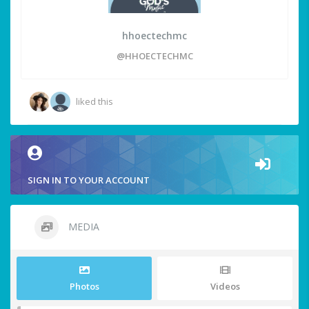
hhoectechmc
@HHOECTECHMC
liked this
SIGN IN TO YOUR ACCOUNT
MEDIA
Photos
Videos