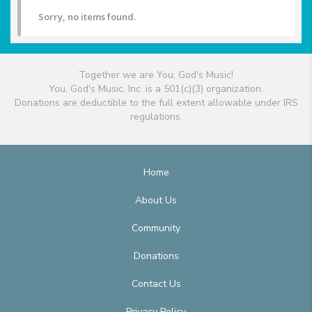
Sorry, no items found.
Together we are You, God's Music!
You, God's Music, Inc. is a 501(c)(3) organization.
Donations are deductible to the full extent allowable under IRS
regulations.
Home
About Us
Community
Donations
Contact Us
Privacy Policy