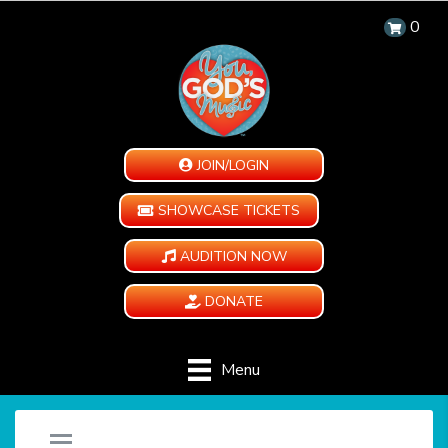
0
JOIN/LOGIN
SHOWCASE TICKETS
AUDITION NOW
DONATE
Menu