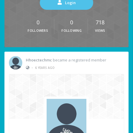
Login
0
0
718
FOLLOWERS
FOLLOWING
VIEWS
Hhoectechmc
became a registered member
•
6 YEARS AGO