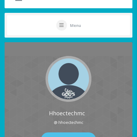
Menu
Hhoectechmc
@ hhoectechmc