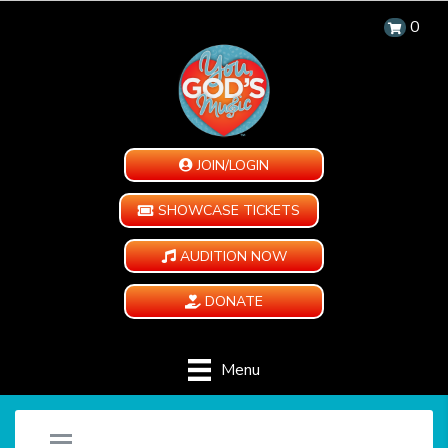
0
JOIN/LOGIN
SHOWCASE TICKETS
AUDITION NOW
DONATE
Menu