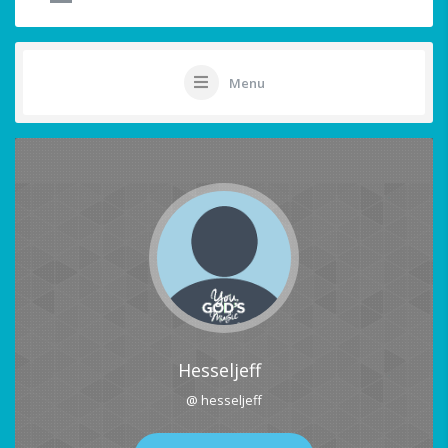
Menu
Hesseljeff
@ hesseljeff