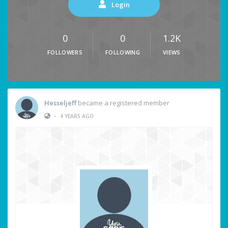
Login
0
0
1.2K
FOLLOWERS
FOLLOWING
VIEWS
Hesseljeff
became a registered member
•
4 YEARS AGO