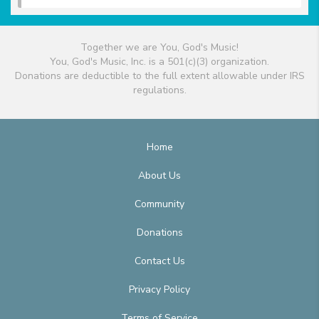
Together we are You, God's Music!
You, God's Music, Inc. is a 501(c)(3) organization.
Donations are deductible to the full extent allowable under IRS
regulations.
Home
About Us
Community
Donations
Contact Us
Privacy Policy
Terms of Service