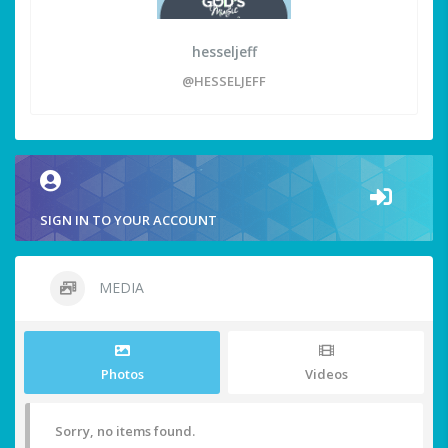
hesseljeff
@HESSELJEFF
SIGN IN TO YOUR ACCOUNT
MEDIA
Photos
Videos
Sorry, no items found.