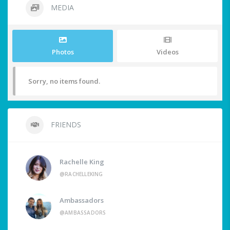
MEDIA
Photos
Videos
Sorry, no items found.
FRIENDS
Rachelle King
@RACHELLEKING
Ambassadors
@AMBASSADORS