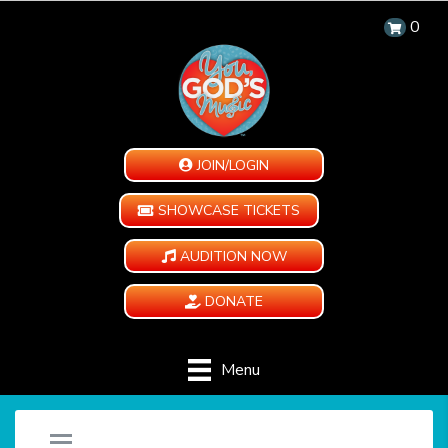
0
JOIN/LOGIN
SHOWCASE TICKETS
AUDITION NOW
DONATE
Menu