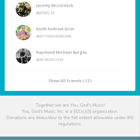
Jeremy Mccormick
@JERMS_23
Keith Andrew Grim
@KEITHANDREWGRIM
Raymond Michael Burgos
@RAYBURGOS94
Show All Friends ( 13 )
Together we are You, God's Music!
You, God's Music, Inc. is a 501(c)(3) organization.
Donations are deductible to the full extent allowable under IRS
regulations.