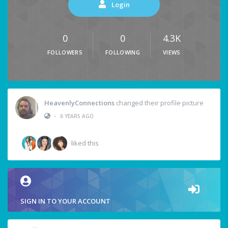
Login
0
0
4.3K
FOLLOWERS
FOLLOWING
VIEWS
HeavenlyConnections
changed their profile picture
•
6 YEARS AGO
liked this
SIGN IN TO YOUR ACCOUNT