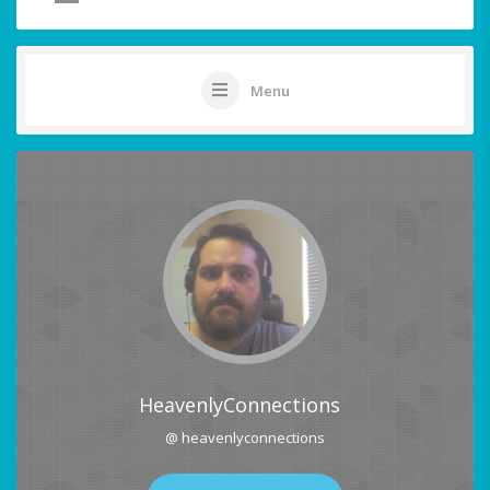
Menu
HeavenlyConnections
@ heavenlyconnections