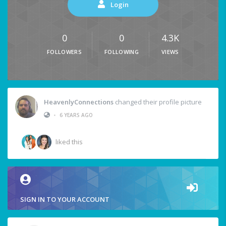
Login
0
0
4.3K
FOLLOWERS
FOLLOWING
VIEWS
HeavenlyConnections
changed their profile picture
•
6 YEARS AGO
liked this
SIGN IN TO YOUR ACCOUNT