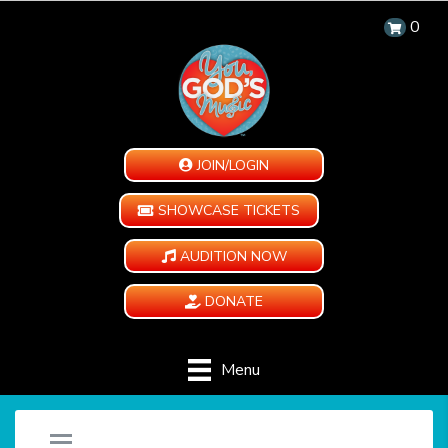
0
JOIN/LOGIN
SHOWCASE TICKETS
AUDITION NOW
DONATE
Menu