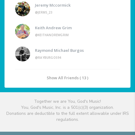
Jeremy Mccormick
@JERMS_23
Keith Andrew Grim
@KEITHANDREWGRIM
Raymond Michael Burgos
@RAYBURGOS94
Show All Friends ( 13 )
Together we are You, God's Music!
You, God's Music, Inc. is a 501(c)(3) organization.
Donations are deductible to the full extent allowable under IRS
regulations.