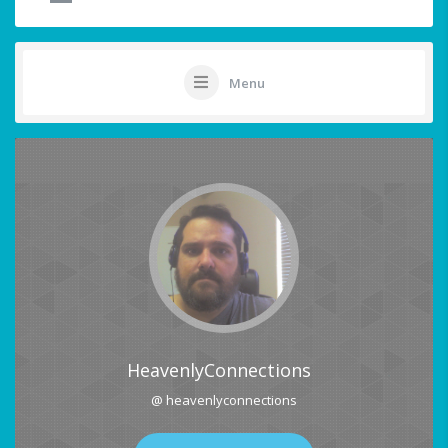
Menu
HeavenlyConnections
@ heavenlyconnections