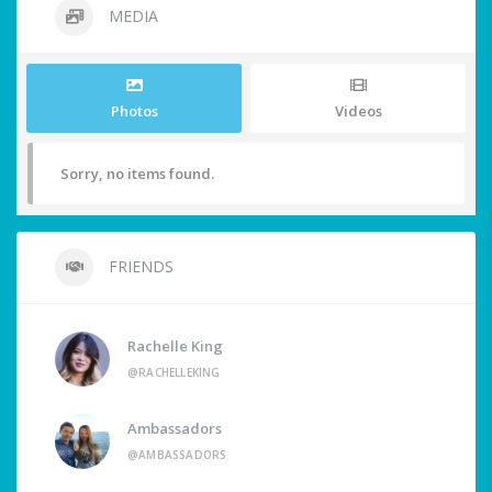
MEDIA
Photos
Videos
Sorry, no items found.
FRIENDS
Rachelle King
@RACHELLEKING
Ambassadors
@AMBASSADORS