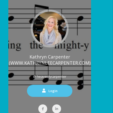
Kathryn Carpenter
(WWW.KATHRYNLEECARPENTER.COM)
@ heavenlycarpenter
Login