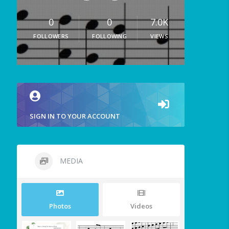
0
0
7.0K
FOLLOWERS
FOLLOWING
VIEWS
SIGN IN TO YOUR ACCOUNT
MEDIA
Photos
Videos