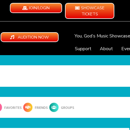
JOIN/LOGIN
SHOWCASE
TICKETS
You, God’s Music Showcas
AUDITION NOW
Support
About
Eve
FAVORITES
FRIENDS
GROUPS