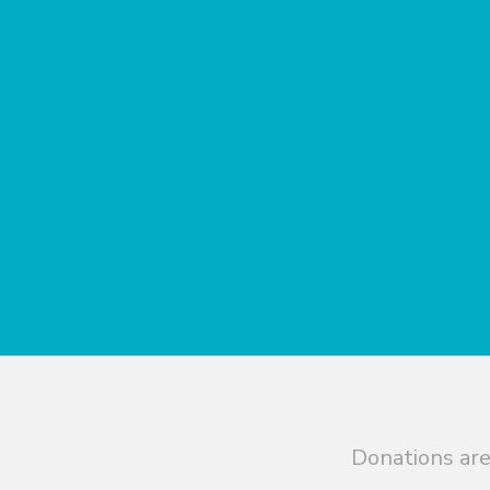
Donations are