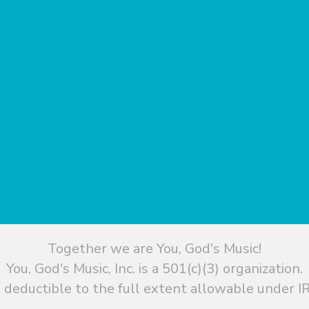
Together we are You, God's Music!
You, God's Music, Inc. is a 501(c)(3) organization.
 deductible to the full extent allowable under IR