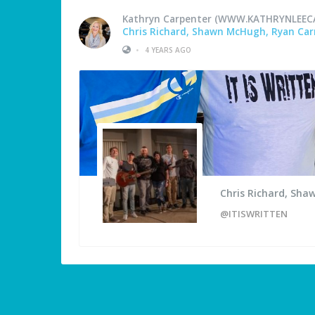
Kathryn Carpenter (WWW.KATHRYNLEEC
Chris Richard, Shawn McHugh, Ryan Carm
•
4 YEARS AGO
Chris Richard, Sha
@ITISWRITTEN