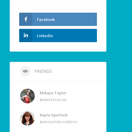
Facebook
LinkedIn
FRIENDS
Mikaya Taylor
@MIKAYATAYLOR
Kayla Spurlock
@KAYLASPURLOCKMUSIC