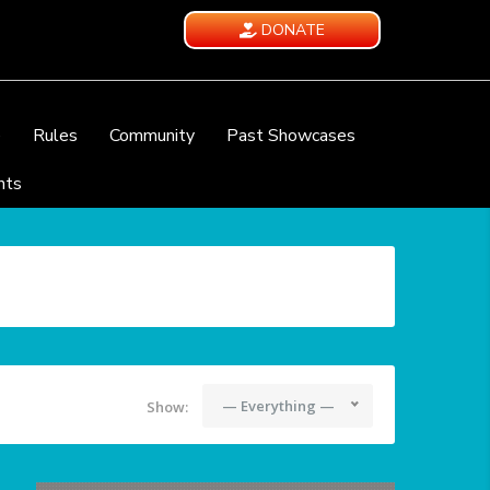
DONATE
e
Rules
Community
Past Showcases
nts
— Everything —
Show: