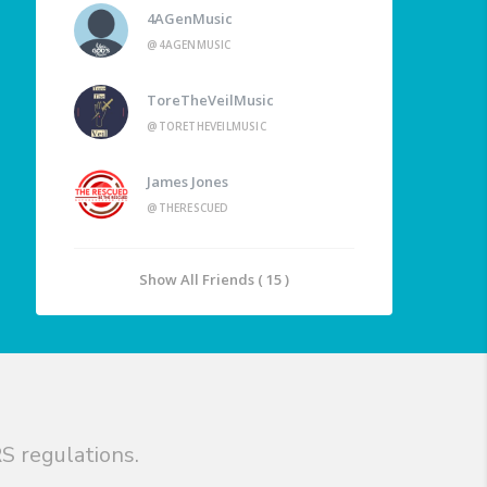
4AGenMusic
@4AGENMUSIC
ToreTheVeilMusic
@TORETHEVEILMUSIC
James Jones
@THERESCUED
Show All Friends ( 15 )
S regulations.