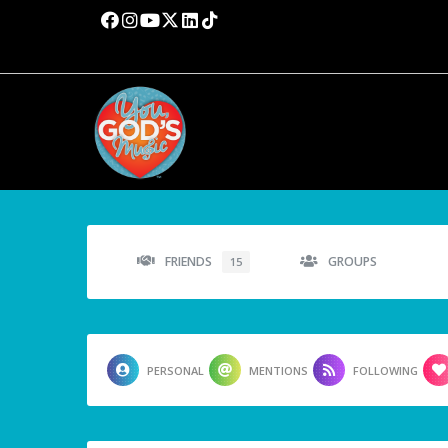
FRIENDS
GROUPS
15
PERSONAL
MENTIONS
FOLLOWING