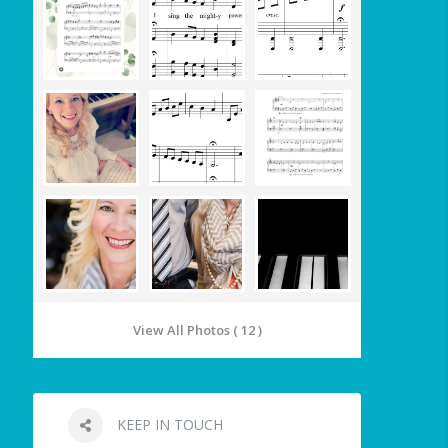
View All Photos ( 12 )
KEEP IN TOUCH