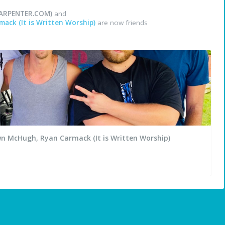
ARPENTER.COM)
and
ack (It is Written Worship)
are now friends
wn McHugh, Ryan Carmack (It is Written Worship)