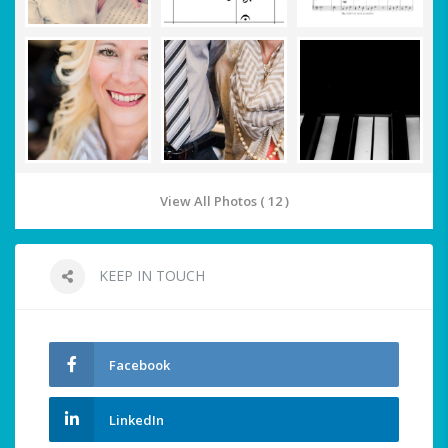
View All Photos ( 12 )
KEEP IN TOUCH
Facebook
LinkedIn