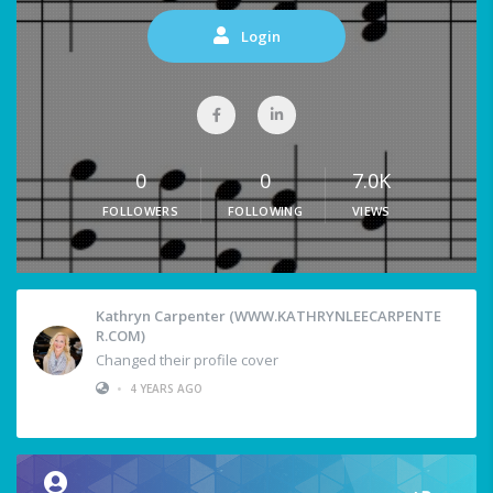
Login
0
0
7.0K
FOLLOWERS
FOLLOWING
VIEWS
Kathryn Carpenter (WWW.KATHRYNLEECARPENTE
R.COM)
Changed their profile cover
•
4 YEARS AGO