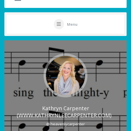
Menu
Kathryn Carpenter
(WWW.KATHRYNLEECARPENTER.COM)
@ heavenlycarpenter