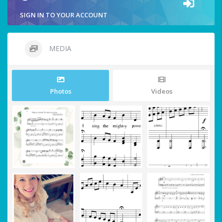
SIGN IN TO YOUR ACCOUNT
MEDIA
Photos
Videos