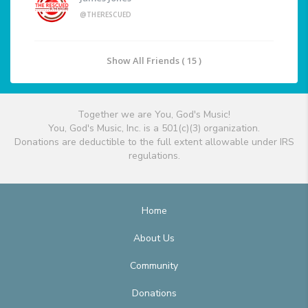
@THERESCUED
Show All Friends ( 15 )
Together we are You, God's Music!
You, God's Music, Inc. is a 501(c)(3) organization.
Donations are deductible to the full extent allowable under IRS
regulations.
Home
About Us
Community
Donations