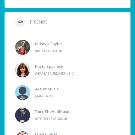
FRIENDS
Mikaya Taylor
@MIKAYATAYLOR
Kayla Spurlock
@KAYLASPURLOCKMUSIC
4AGenMusic
@4AGENMUSIC
ToreTheVeilMusic
@TORETHEVEILMUSIC
James Jones