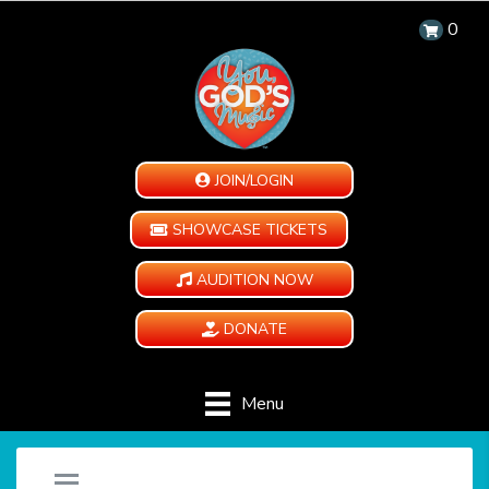
0
JOIN/LOGIN
SHOWCASE TICKETS
AUDITION NOW
DONATE
Menu