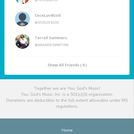
@TROUBADUO
CeceLuv4God
@CECELUV4GOD
Terrell Summers
@AWAKEFROMWITHIN
Show All Friends ( 6 )
Together we are You, God's Music!
You, God's Music, Inc. is a 501(c)(3) organization.
Donations are deductible to the full extent allowable under IRS
regulations.
Home