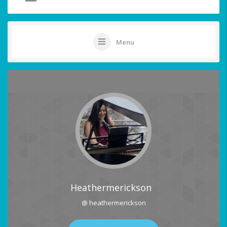
Menu
Heathermerickson
@ heathermerickson