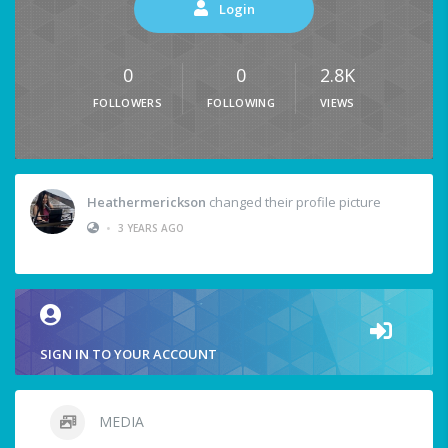
Login
0
0
2.8K
FOLLOWERS
FOLLOWING
VIEWS
Heathermerickson
changed their profile picture
•
3 YEARS AGO
SIGN IN TO YOUR ACCOUNT
MEDIA