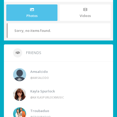
Photos
Videos
Sorry, no items found.
FRIENDS
Amsalcido
@AMSALCIDO
Kayla Spurlock
@KAYLASPURLOCKMUSIC
Troubaduo