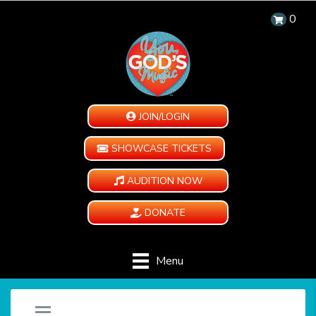
0
JOIN/LOGIN
SHOWCASE TICKETS
AUDITION NOW
DONATE
Menu