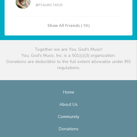
@PSALMISTAR20
Show All Friends ( 10 )
Together we are You, God's Music!
You, God's Music, Inc. is a 501(c)(3) organization.
Donations are deductible to the full extent allowable under IRS
regulations.
Home
About Us
Community
Donations