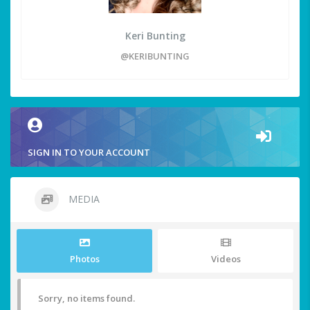
Keri Bunting
@KERIBUNTING
SIGN IN TO YOUR ACCOUNT
MEDIA
Photos
Videos
Sorry, no items found.