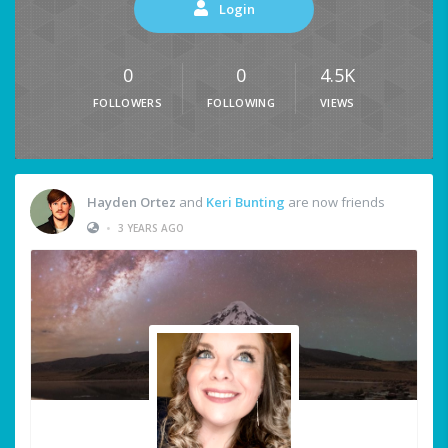
Login
0
0
4.5K
FOLLOWERS
FOLLOWING
VIEWS
Hayden Ortez
and
Keri Bunting
are now friends
•
3 YEARS AGO