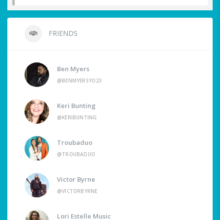
FRIENDS
Ben Myers
@BENMYERSYO23
Keri Bunting
@KERIBUNTING
Troubaduo
@TROUBADUO
Victor Byrne
@VICTORBYRNE
Lori Estelle Music