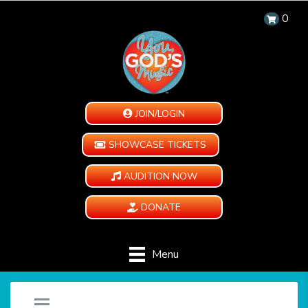
0
JOIN/LOGIN
SHOWCASE TICKETS
AUDITION NOW
DONATE
Menu