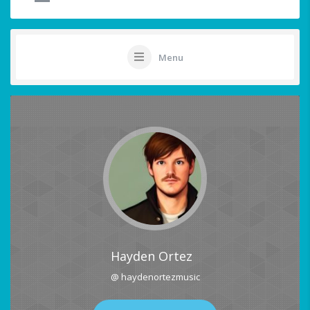
Menu
Hayden Ortez
@ haydenortezmusic