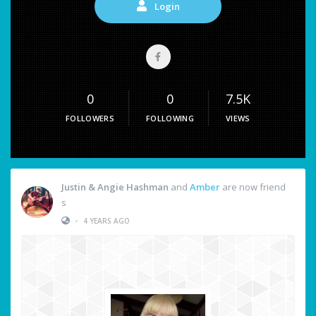
Login
0
0
7.5K
FOLLOWERS
FOLLOWING
VIEWS
Justin & Angie Hashman
and
Amber
are now friend
s
•
4 YEARS AGO