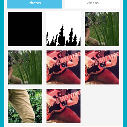
Photos
Videos