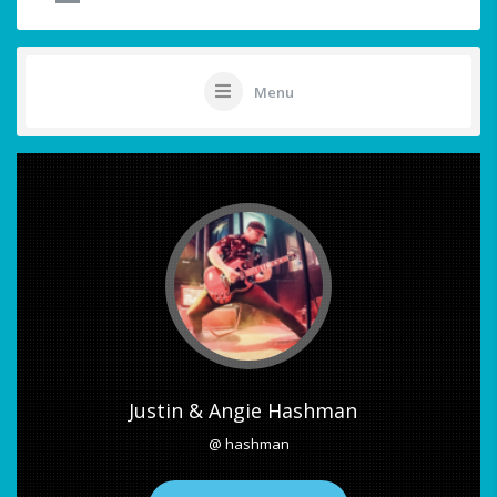
Menu
Justin & Angie Hashman
@ hashman