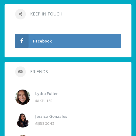
KEEP IN TOUCH
Facebook
FRIENDS
Lydia Fuller
@LKFULLER
Jessica Gonzales
@JESSGONZ