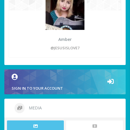
Amber
@JESUSISLOVE7
SIGN IN TO YOUR ACCOUNT
MEDIA