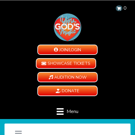
0
JOIN/LOGIN
SHOWCASE TICKETS
AUDITION NOW
DONATE
Menu