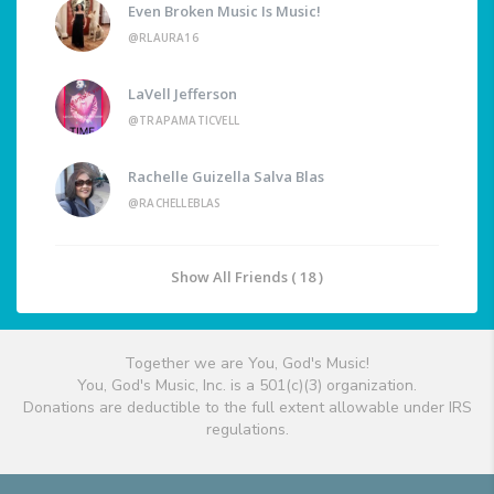
Even Broken Music Is Music!
@RLAURA16
LaVell Jefferson
@TRAPAMATICVELL
Rachelle Guizella Salva Blas
@RACHELLEBLAS
Show All Friends ( 18 )
Together we are You, God's Music!
You, God's Music, Inc. is a 501(c)(3) organization.
Donations are deductible to the full extent allowable under IRS
regulations.