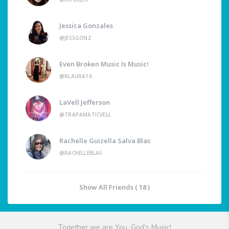
Jessica Gonzales
@JESSGONZ
Even Broken Music Is Music!
@RLAURA16
LaVell Jefferson
@TRAPAMATICVELL
Rachelle Guizella Salva Blas
@RACHELLEBLAS
Show All Friends ( 18 )
Together we are You, God's Music!