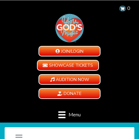
0
JOIN/LOGIN
SHOWCASE TICKETS
AUDITION NOW
DONATE
Menu