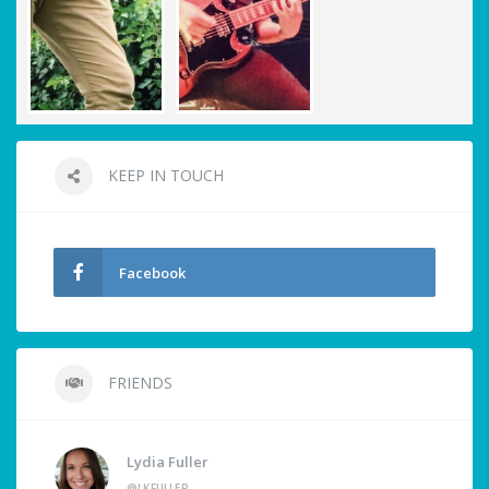
KEEP IN TOUCH
Facebook
FRIENDS
Lydia Fuller
@LKFULLER