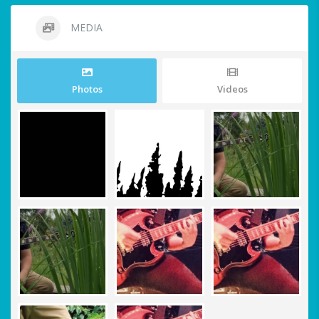
MEDIA
Photos
Videos