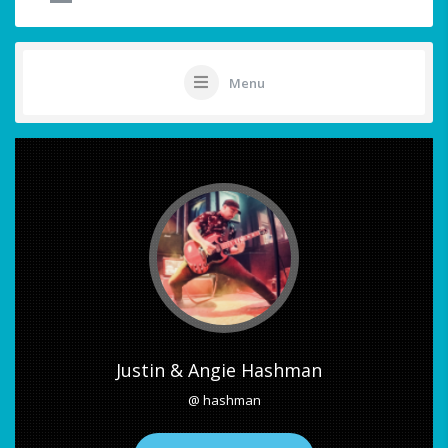
Menu
Justin & Angie Hashman
@ hashman