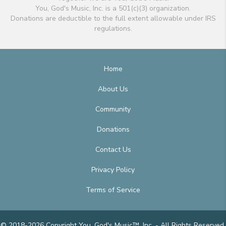
You, God's Music, Inc. is a 501(c)(3) organization.
Donations are deductible to the full extent allowable under IRS
regulations.
Home
About Us
Community
Donations
Contact Us
Privacy Policy
Terms of Service
© 2018-2026 Copyright You, God's Music™, Inc. - All Rights Reserved.