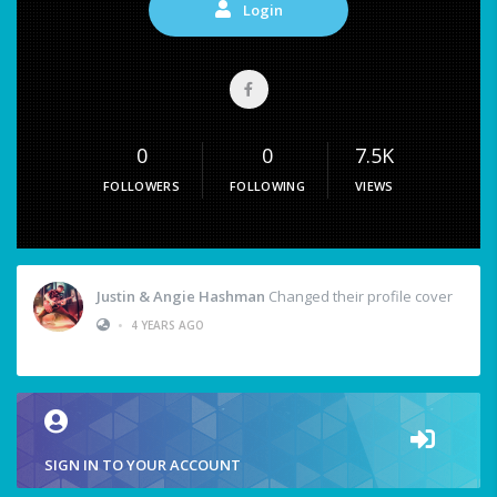
Login
0
0
7.5K
FOLLOWERS
FOLLOWING
VIEWS
Justin & Angie Hashman
Changed their profile cover
•
4 YEARS AGO
SIGN IN TO YOUR ACCOUNT