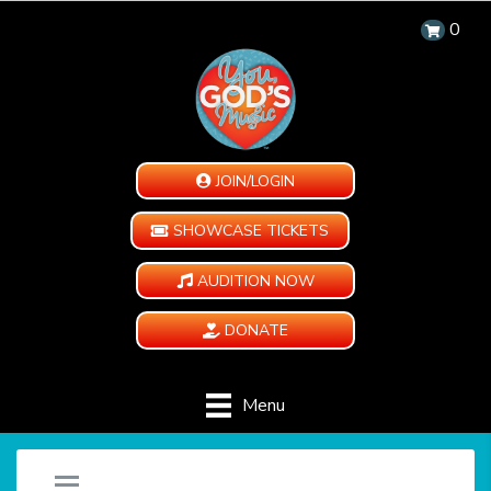
0
JOIN/LOGIN
SHOWCASE TICKETS
AUDITION NOW
DONATE
Menu