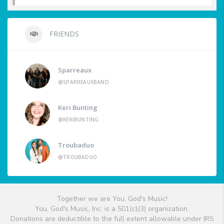
FRIENDS
Sparreaux
@SPARREAUXBAND
Keri Bunting
@KERIBUNTING
Troubaduo
@TROUBADUO
Together we are You, God's Music!
You, God's Music, Inc. is a 501(c)(3) organization.
Donations are deductible to the full extent allowable under IRS