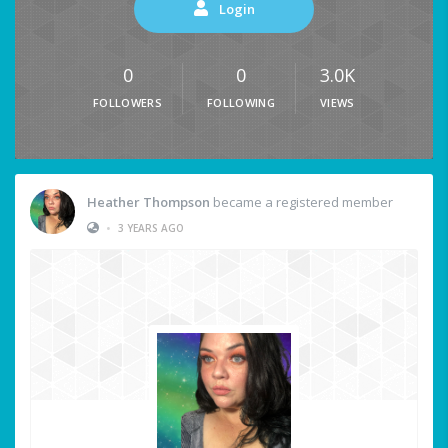
Login
0
0
3.0K
FOLLOWERS
FOLLOWING
VIEWS
Heather Thompson
became a registered member
•
3 YEARS AGO