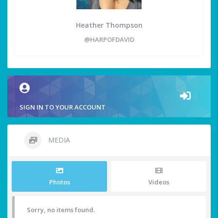
Heather Thompson
@HARPOFDAVID
SIGN IN TO YOUR ACCOUNT
MEDIA
Photos
Videos
Sorry, no items found.