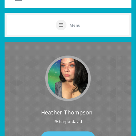
Menu
Heather Thompson
@ harpofdavid