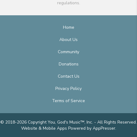
regulations.
Home
About Us
Community
Donations
Contact Us
Privacy Policy
Terms of Service
© 2018-2026 Copyright You, God's Music™, Inc. - All Rights Reserved.
Website & Mobile Apps
Powered by AppPresser
.