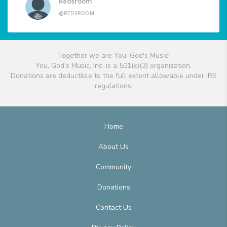
Redsroom
@REDSROOM
Together we are You, God's Music!
You, God's Music, Inc. is a 501(c)(3) organization.
Donations are deductible to the full extent allowable under IRS
regulations.
Home
About Us
Community
Donations
Contact Us