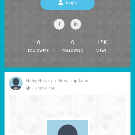
Login
0
0
1.5K
FOLLOWERS
FOLLOWING
VIEWS
Haley Hess
's profile was updated
•
2 YEARS AGO