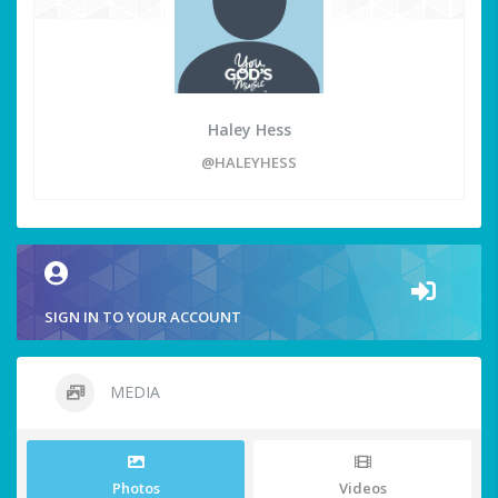
Haley Hess
@HALEYHESS
SIGN IN TO YOUR ACCOUNT
MEDIA
Photos
Videos