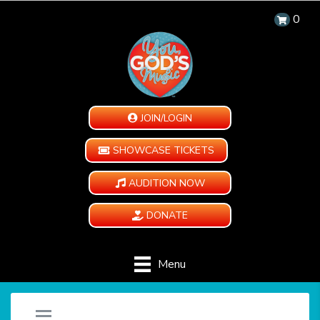
0
JOIN/LOGIN
SHOWCASE TICKETS
AUDITION NOW
DONATE
Menu