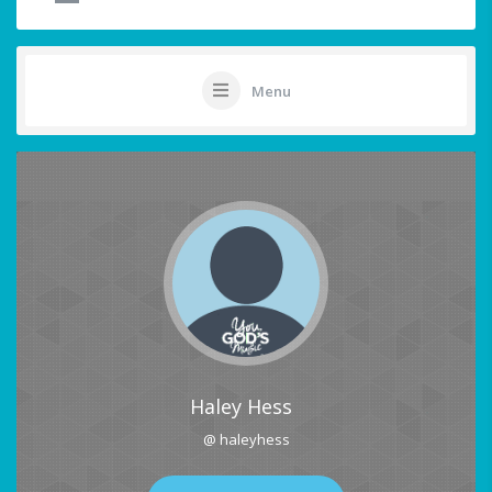
Menu
Haley Hess
@ haleyhess