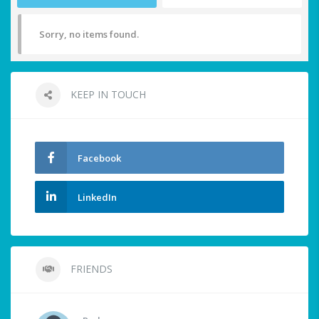
Sorry, no items found.
KEEP IN TOUCH
Facebook
LinkedIn
FRIENDS