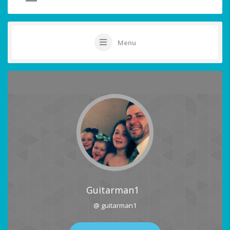
Menu
Guitarman1
@ guitarman1