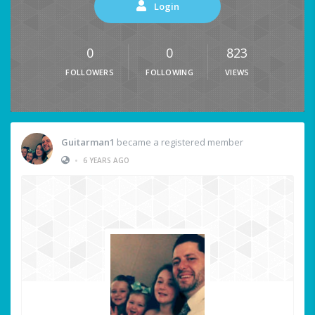
Login
0
0
823
FOLLOWERS
FOLLOWING
VIEWS
Guitarman1
became a registered member
•
6 YEARS AGO