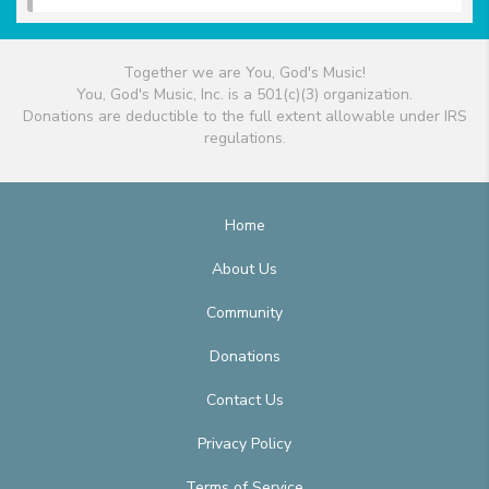
Together we are You, God's Music!
You, God's Music, Inc. is a 501(c)(3) organization.
Donations are deductible to the full extent allowable under IRS
regulations.
Home
About Us
Community
Donations
Contact Us
Privacy Policy
Terms of Service