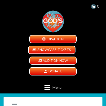
0
JOIN/LOGIN
SHOWCASE TICKETS
AUDITION NOW
DONATE
Menu