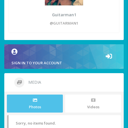
Guitarman1
@GUITARMAN1
SIGN IN TO YOUR ACCOUNT
MEDIA
Photos
Videos
Sorry, no items found.