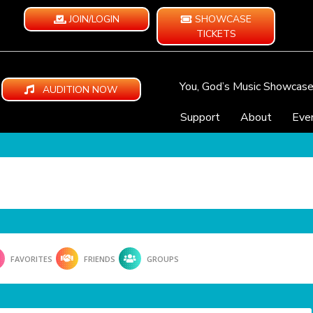
JOIN/LOGIN
SHOWCASE
TICKETS
You, God’s Music Showcas
AUDITION NOW
Support
About
Eve
FAVORITES
FRIENDS
GROUPS