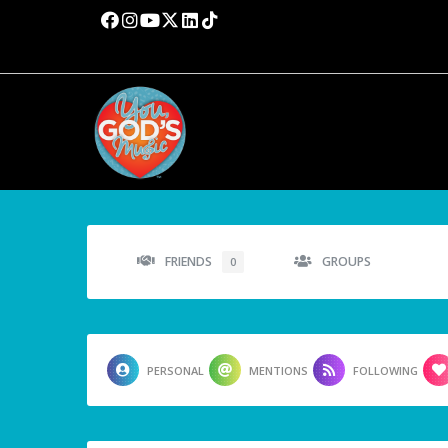
FRIENDS
GROUPS
0
PERSONAL
MENTIONS
FOLLOWING