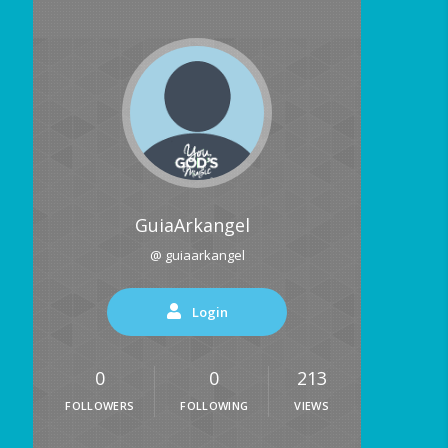
GuiaArkangel
@ guiaarkangel
Login
0
0
213
FOLLOWERS
FOLLOWING
VIEWS