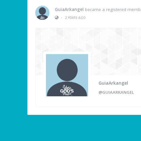
GuiaArkangel
became a registered memb
•
2 YEARS AGO
GuiaArkangel
@GUIAARKANGEL