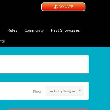
DONATE
e
Rules
Community
Past Showcases
nts
— Everything —
Show: