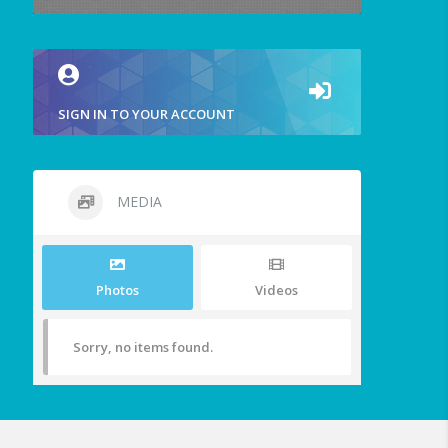
SIGN IN TO YOUR ACCOUNT
MEDIA
Photos
Videos
Sorry, no items found.