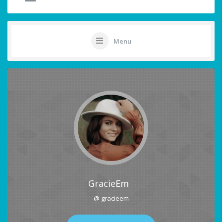
Menu
GracieEm
@ gracieem