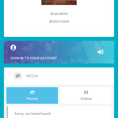
GracieEm
@GRACIEEM
SIGN IN TO YOUR ACCOUNT
MEDIA
Photos
Videos
Sorry, no items found.