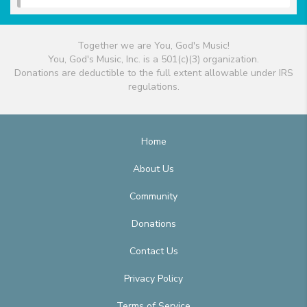
Together we are You, God's Music!
You, God's Music, Inc. is a 501(c)(3) organization.
Donations are deductible to the full extent allowable under IRS
regulations.
Home
About Us
Community
Donations
Contact Us
Privacy Policy
Terms of Service