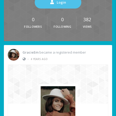
Login
0
0
382
FOLLOWERS
FOLLOWING
VIEWS
GracieEm
became a registered member
•
4 YEARS AGO