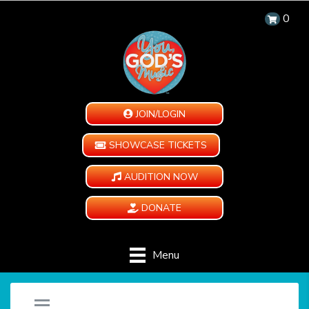
0
JOIN/LOGIN
SHOWCASE TICKETS
AUDITION NOW
DONATE
Menu