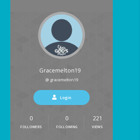
Gracemelton19
@ gracemelton19
Login
0
0
221
FOLLOWERS
FOLLOWING
VIEWS