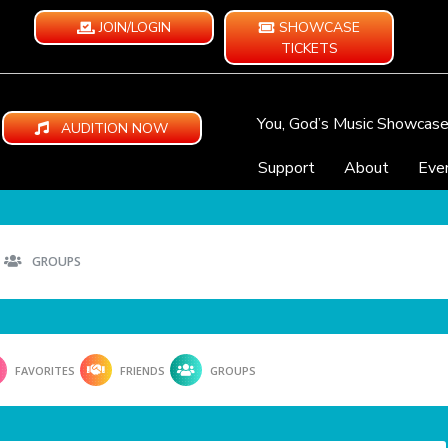
JOIN/LOGIN
SHOWCASE
TICKETS
You, God’s Music Showcas
AUDITION NOW
Support
About
Eve
GROUPS
FAVORITES
FRIENDS
GROUPS