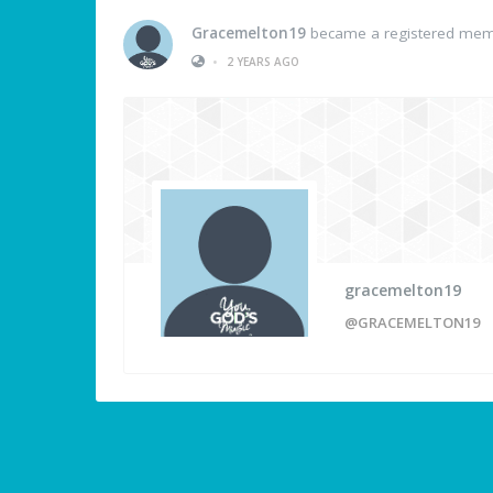
Gracemelton19
became a registered me
•
2 YEARS AGO
gracemelton19
@GRACEMELTON19