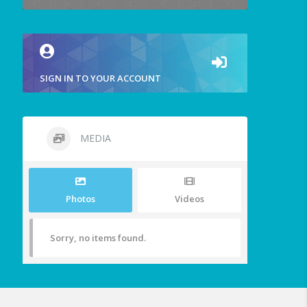
SIGN IN TO YOUR ACCOUNT
MEDIA
Photos
Videos
Sorry, no items found.