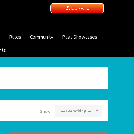
DONATE
e
Rules
Community
Past Showcases
nts
— Everything —
Show: