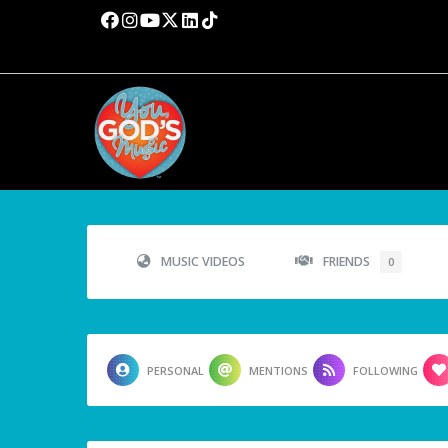
MUSIC VIDEOS
FRIENDS
0
PERSONAL
MENTIONS
FOLLOWING