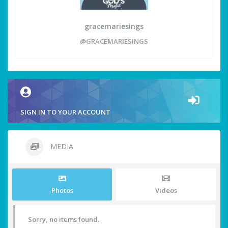
gracemariesings
@GRACEMARIESINGS
SIGN IN TO YOUR ACCOUNT
MEDIA
Photos
Videos
Sorry, no items found.