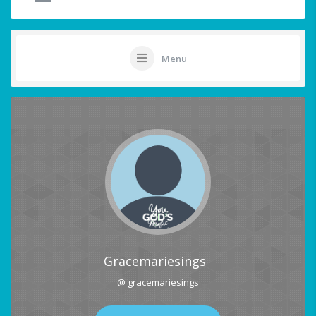
Menu
Gracemariesings
@ gracemariesings