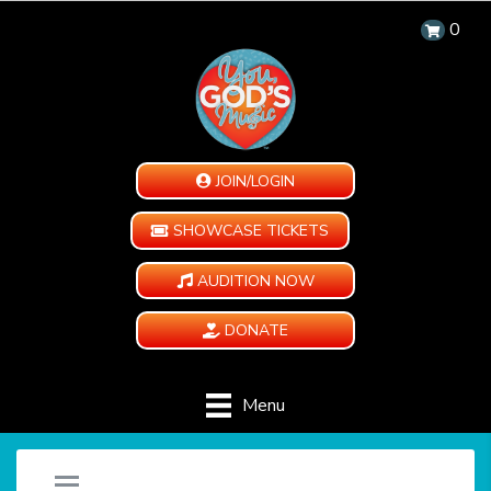
0
JOIN/LOGIN
SHOWCASE TICKETS
AUDITION NOW
DONATE
Menu