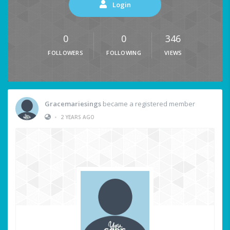
Login
0
0
346
FOLLOWERS
FOLLOWING
VIEWS
Gracemariesings
became a registered member
•
2 YEARS AGO