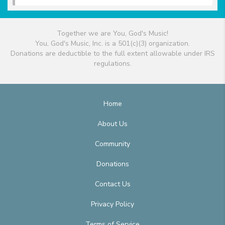
Together we are You, God's Music!
You, God's Music, Inc. is a 501(c)(3) organization.
Donations are deductible to the full extent allowable under IRS
regulations.
Home
About Us
Community
Donations
Contact Us
Privacy Policy
Terms of Service