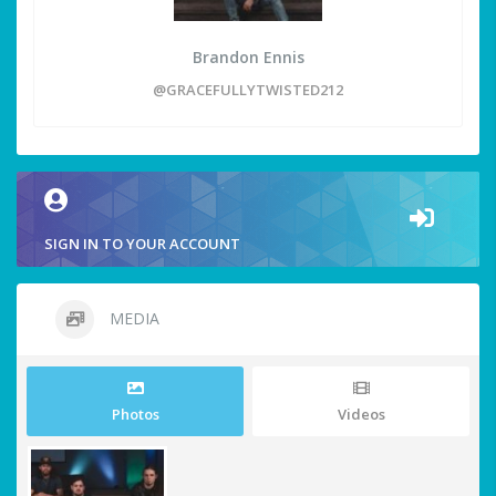
Brandon Ennis
@GRACEFULLYTWISTED212
SIGN IN TO YOUR ACCOUNT
MEDIA
Photos
Videos