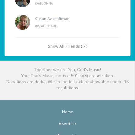
@AIDONNA
Susan Aeschliman
@SJAESCHAOL
Show All Friends ( 7 )
Together we are You, God's Music!
You, God's Music, Inc. is a 501(c)(3) organization.
Donations are deductible to the full extent allowable under IRS
regulations.
Home
About Us