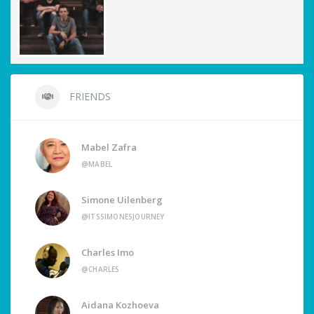
FRIENDS
Mabel Zafra
@MABEL
Simone Uilenberg
@ITSSIMONESJOURNEY
Charles Imo
@CHARLES
Aidana Kozhoeva