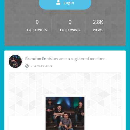
Login
0
0
2.8K
FOLLOWERS
FOLLOWING
VIEWS
Brandon Ennis
became a registered member
•
A YEAR AGO