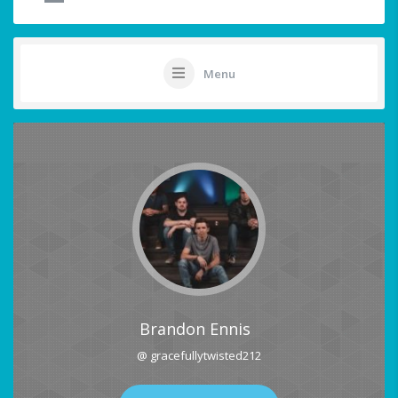
Menu
Brandon Ennis
@ gracefullytwisted212