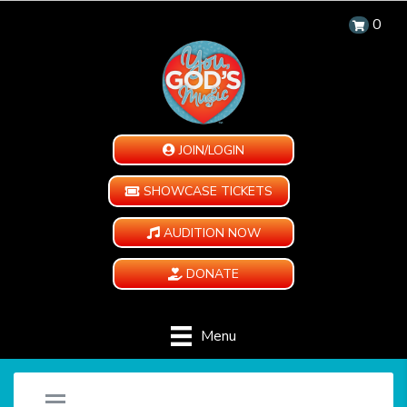
0
JOIN/LOGIN
SHOWCASE TICKETS
AUDITION NOW
DONATE
Menu