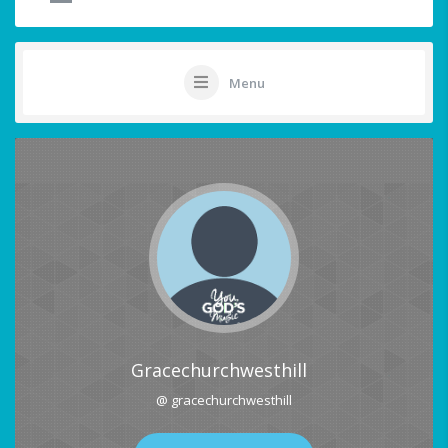
Menu
Gracechurchwesthill
@ gracechurchwesthill