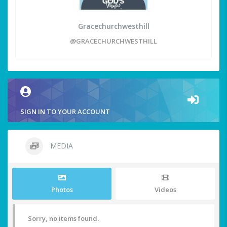
Gracechurchwesthill
@GRACECHURCHWESTHILL
SIGN IN TO YOUR ACCOUNT
MEDIA
Photos
Videos
Sorry, no items found.