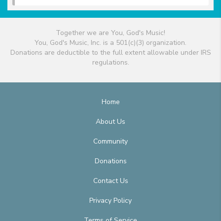
Together we are You, God's Music!
You, God's Music, Inc. is a 501(c)(3) organization.
Donations are deductible to the full extent allowable under IRS
regulations.
Home
About Us
Community
Donations
Contact Us
Privacy Policy
Terms of Service