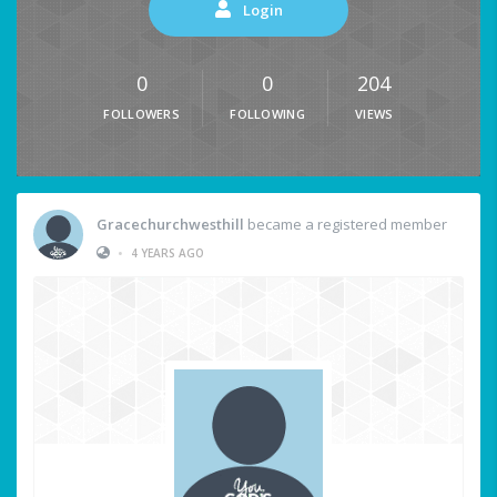
Login
0
0
204
FOLLOWERS
FOLLOWING
VIEWS
Gracechurchwesthill
became a registered member
•
4 YEARS AGO