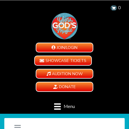
0
JOIN/LOGIN
SHOWCASE TICKETS
AUDITION NOW
DONATE
Menu