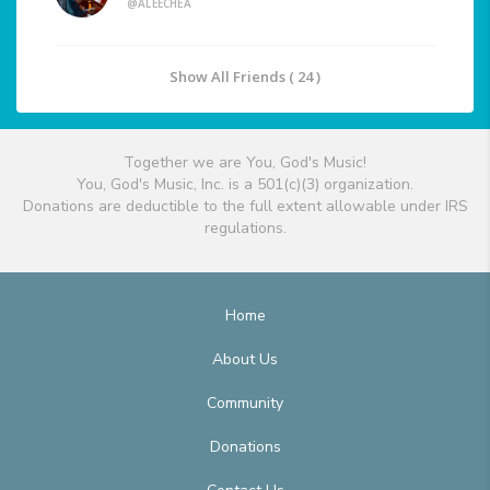
@ALEECHEA
Show All Friends ( 24 )
Together we are You, God's Music!
You, God's Music, Inc. is a 501(c)(3) organization.
Donations are deductible to the full extent allowable under IRS
regulations.
Home
About Us
Community
Donations