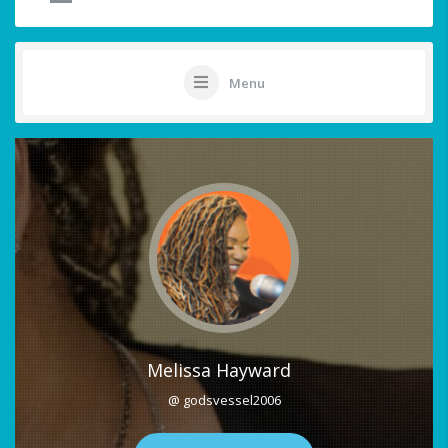
Menu
Melissa Hayward
@ godsvessel2006