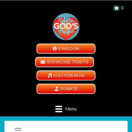
0
JOIN/LOGIN
SHOWCASE TICKETS
AUDITION NOW
DONATE
Menu