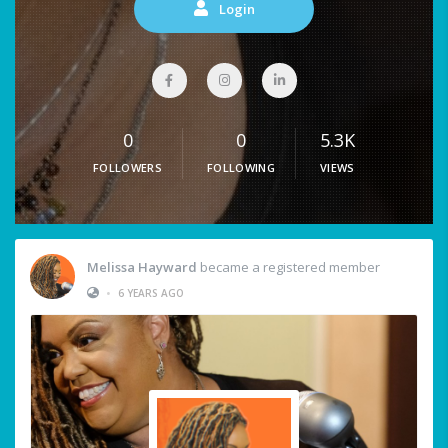
Login
0
0
5.3K
FOLLOWERS
FOLLOWING
VIEWS
Melissa Hayward
became a registered member
•
6 YEARS AGO