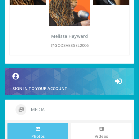
Melissa Hayward
@GODSVESSEL2006
SIGN IN TO YOUR ACCOUNT
MEDIA
Photos
Videos