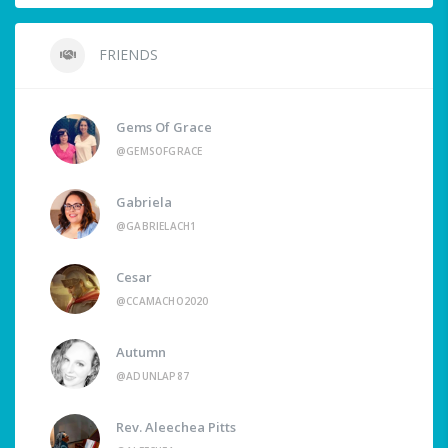
FRIENDS
Gems Of Grace
@GEMSOFGRACE
Gabriela
@GABRIELACH1
Cesar
@CCAMACHO2020
Autumn
@ADUNLAP87
Rev. Aleechea Pitts