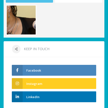
KEEP IN TOUCH
Facebook
Instagram
LinkedIn