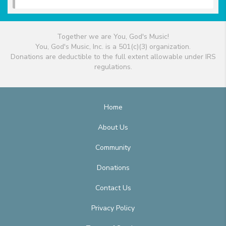
Together we are You, God's Music!
You, God's Music, Inc. is a 501(c)(3) organization.
Donations are deductible to the full extent allowable under IRS
regulations.
Home
About Us
Community
Donations
Contact Us
Privacy Policy