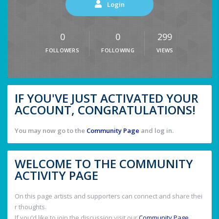
Login
0
0
299
FOLLOWERS
FOLLOWING
VIEWS
IF YOU'VE JUST ACTIVATED YOUR
ACCOUNT, CONGRATULATIONS!
You may now go to the
Community Page
and log in.
WELCOME TO THE COMMUNITY
ACTIVITY PAGE
On this page artists and supporters can connect and share thei
r thoughts.
If you'd like to join the discussion visit our
Community Page
.