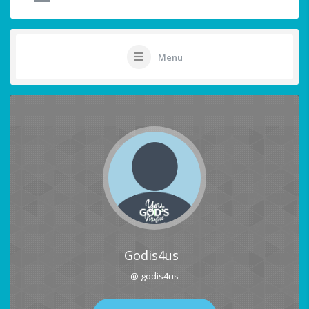
Menu
Godis4us
@ godis4us