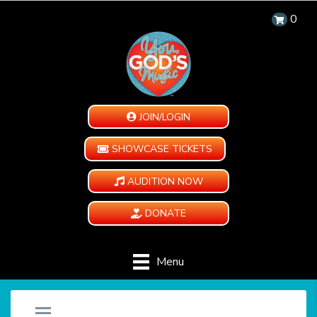
0
JOIN/LOGIN
SHOWCASE TICKETS
AUDITION NOW
DONATE
Menu