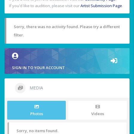
If you'd like to audition, please visit our
Artist Submission Page
.
Sorry, there was no activity found. Please try a different
filter.
SIGN IN TO YOUR ACCOUNT
MEDIA
Photos
Videos
Sorry, no items found.