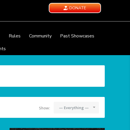
DONATE
e
Rules
Community
Past Showcases
nts
— Everything —
Show: