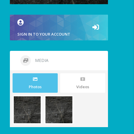
SIGN IN TO YOUR ACCOUNT
MEDIA
Photos
Videos