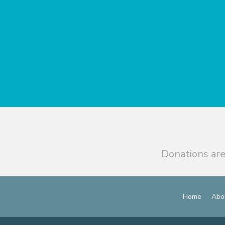
Donations are
Home
Abo