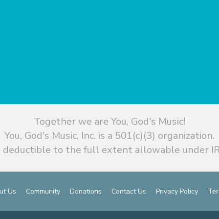
Together we are You, God's Music!
You, God's Music, Inc. is a 501(c)(3) organization.
 deductible to the full extent allowable under IR
ut Us
Community
Donations
Contact Us
Privacy Policy
Ter