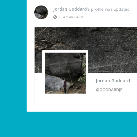
Jordan Goddard
's profile was updated
•
4 YEARS AGO
Jordan Goddard
@GODDARDJR