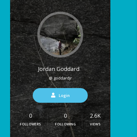
Jordan Goddard
@ goddardjr
Login
0
0
2.6K
FOLLOWERS
FOLLOWING
VIEWS