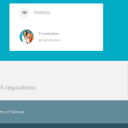
FRIENDS
Troubaduo
@TROUBADUO
S regulations.
ms of Service