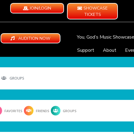
JOIN/LOGIN
SHOWCASE
TICKETS
You, God’s Music Showcas
AUDITION NOW
Support
About
Eve
GROUPS
FAVORITES
FRIENDS
GROUPS