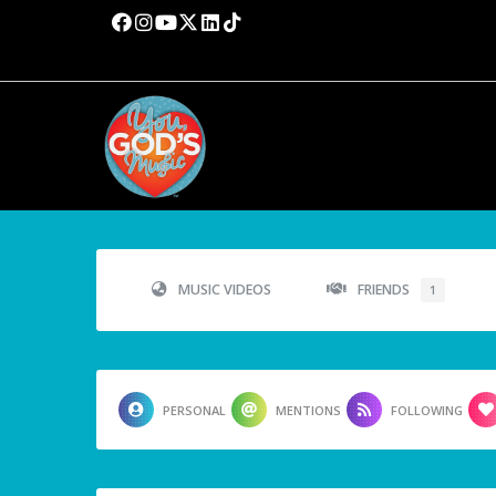
MUSIC VIDEOS
FRIENDS
1
PERSONAL
MENTIONS
FOLLOWING