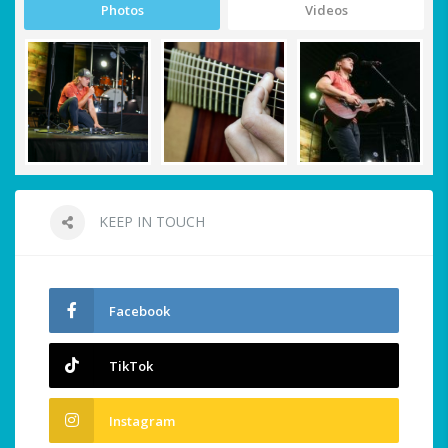
Photos
Videos
KEEP IN TOUCH
Facebook
TikTok
Instagram