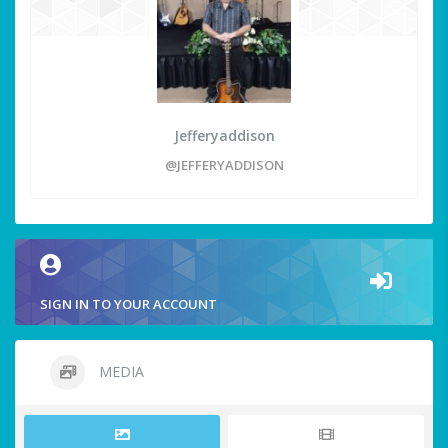
Jefferyaddison
@JEFFERYADDISON
SIGN IN TO YOUR ACCOUNT
MEDIA