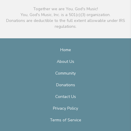
Together we are You, God's Music!
You, God's Music, Inc. is a 501(c)(3) organization.
Donations are deductible to the full extent allowable under IRS
regulations.
Home
About Us
Community
Donations
Contact Us
Privacy Policy
Terms of Service