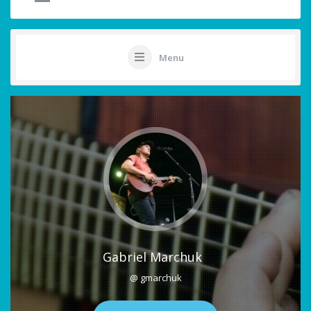
Menu
Gabriel Marchuk
@ gmarchuk