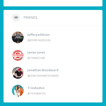
FRIENDS
Jefferyaddison
@JEFFERYADDISON
James Jones
@THERESCUED
Jonathan Woodward
@JONATHANWOODWARD
Troubaduo
@TROUBADUO