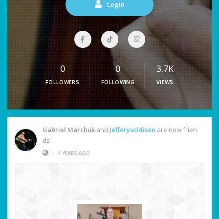
Login
0
0
3.7K
FOLLOWERS
FOLLOWING
VIEWS
Gabriel Marchuk
and
Jefferyaddison
are now frien
ds
•
4 YEARS AGO