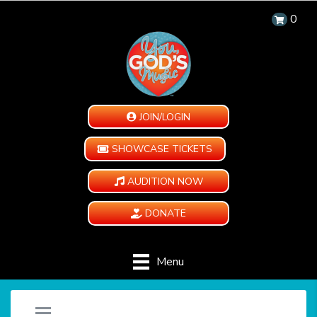
0
JOIN/LOGIN
SHOWCASE TICKETS
AUDITION NOW
DONATE
Menu