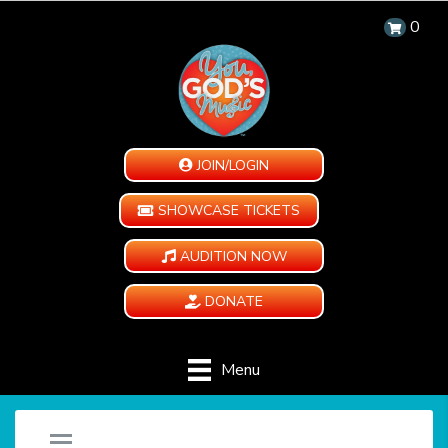
0
JOIN/LOGIN
SHOWCASE TICKETS
AUDITION NOW
DONATE
Menu