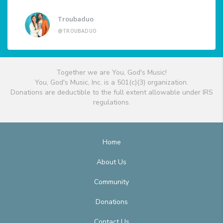
Troubaduo
@TROUBADUO
Together we are You, God's Music!
You, God's Music, Inc. is a 501(c)(3) organization.
Donations are deductible to the full extent allowable under IRS
regulations.
Home
About Us
Community
Donations
Contact Us