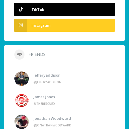
TikTok
Instagram
FRIENDS
Jefferyaddison
@JEFFERYADDISON
James Jones
@THERESCUED
Jonathan Woodward
@JONATHANWOODWARD