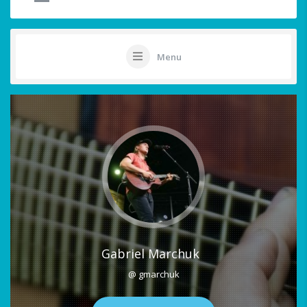
Menu
Gabriel Marchuk
@ gmarchuk