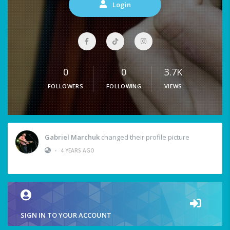
Login
0
0
3.7K
FOLLOWERS
FOLLOWING
VIEWS
Gabriel Marchuk
changed their profile picture
•
4 YEARS AGO
SIGN IN TO YOUR ACCOUNT