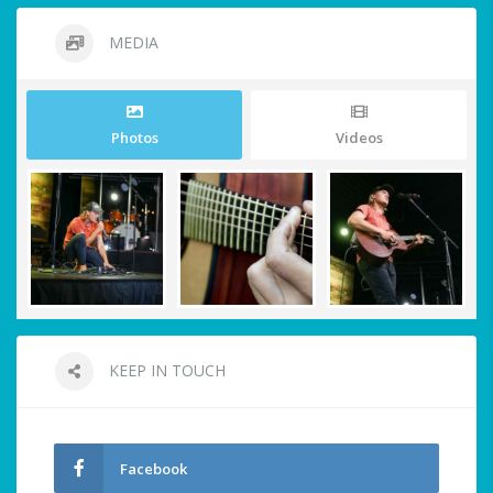
MEDIA
Photos
Videos
KEEP IN TOUCH
Facebook