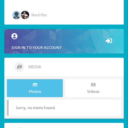
liked this
SIGN IN TO YOUR ACCOUNT
MEDIA
Photos
Videos
Sorry, no items found.