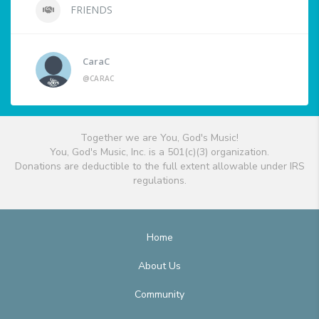
FRIENDS
CaraC
@CARAC
Together we are You, God's Music!
You, God's Music, Inc. is a 501(c)(3) organization.
Donations are deductible to the full extent allowable under IRS
regulations.
Home
About Us
Community