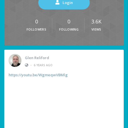
Login
0
0
3.6K
FOLLOWERS
FOLLOWING
VIEWS
Glen Reliford
•
6 YEARS AGO
https://youtu.be/WgmeqwVBMlg