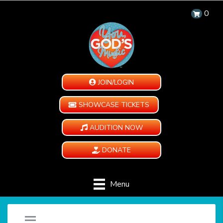
0
JOIN/LOGIN
SHOWCASE TICKETS
AUDITION NOW
DONATE
Menu