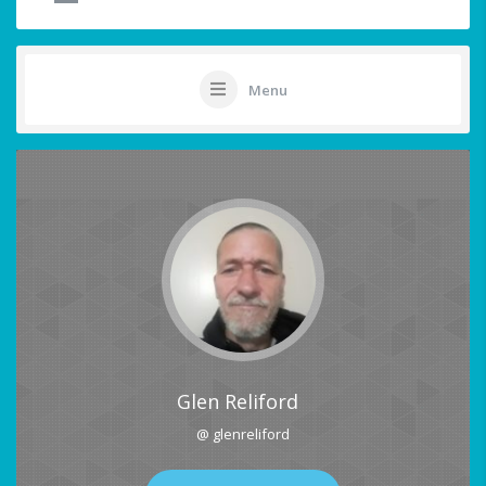
Menu
Glen Reliford
@ glenreliford