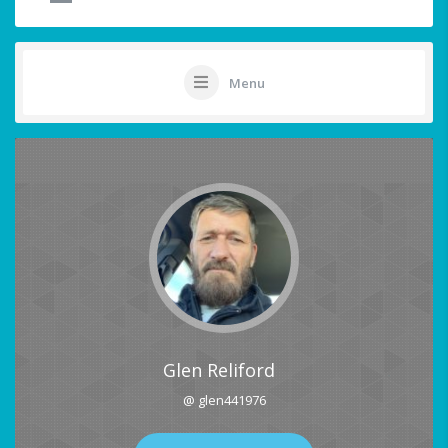
Menu
Glen Reliford
@ glen441976