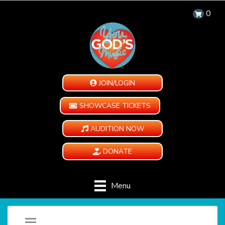
0
JOIN/LOGIN
SHOWCASE TICKETS
AUDITION NOW
DONATE
Menu