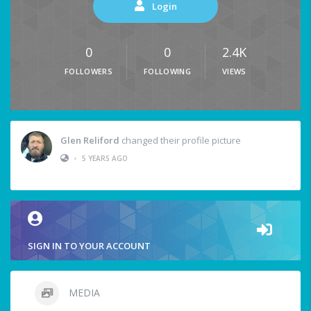
Login
0
0
2.4K
FOLLOWERS
FOLLOWING
VIEWS
Glen Reliford
changed their profile picture
•
5 YEARS AGO
SIGN IN TO YOUR ACCOUNT
MEDIA