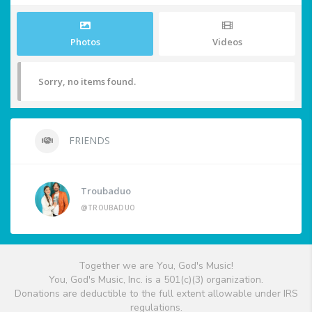
Photos
Videos
Sorry, no items found.
FRIENDS
Troubaduo
@TROUBADUO
Together we are You, God's Music!
You, God's Music, Inc. is a 501(c)(3) organization.
Donations are deductible to the full extent allowable under IRS
regulations.