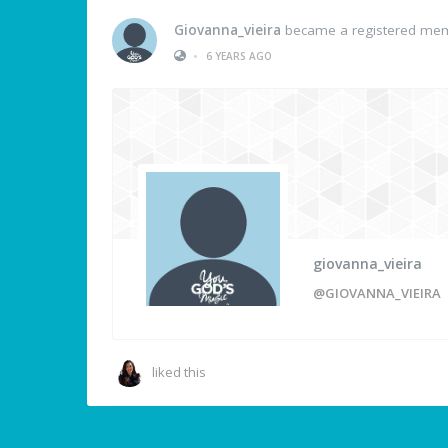
Giovanna_vieira
became a registered me
•
6 YEARS AGO
giovanna_vieira
@GIOVANNA_VIEIRA
liked this