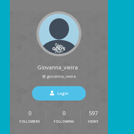
Giovanna_vieira
@ giovanna_vieira
Login
0
0
597
FOLLOWERS
FOLLOWING
VIEWS