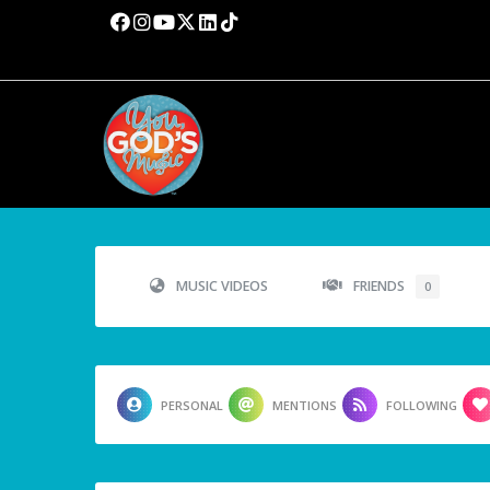
MUSIC VIDEOS
FRIENDS
0
PERSONAL
MENTIONS
FOLLOWING