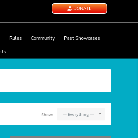
DONATE
e
Rules
Community
Past Showcases
nts
— Everything —
Show: