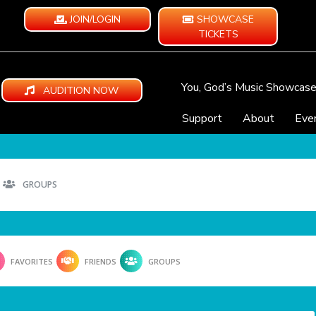
JOIN/LOGIN
SHOWCASE
TICKETS
You, God’s Music Showcas
AUDITION NOW
Support
About
Eve
GROUPS
FAVORITES
FRIENDS
GROUPS