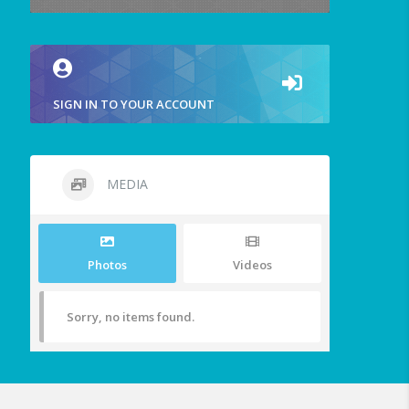
SIGN IN TO YOUR ACCOUNT
MEDIA
Photos
Videos
Sorry, no items found.