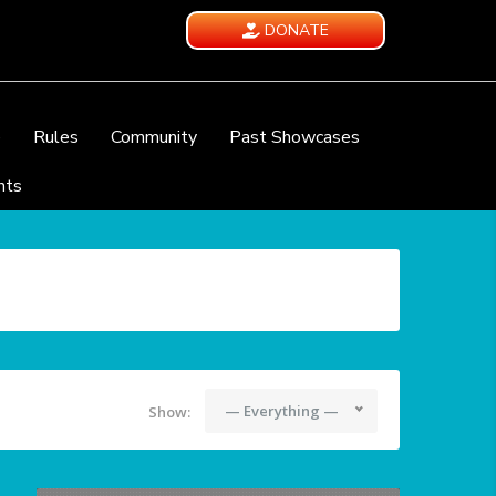
DONATE
e
Rules
Community
Past Showcases
nts
— Everything —
Show: