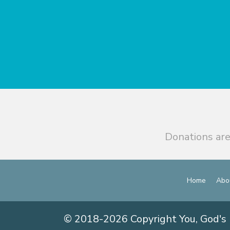
Donations are
Home
Abo
© 2018-2026 Copyright You, God's 