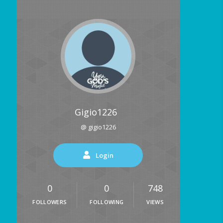
Gigio1226
@ gigio1226
Login
0
0
748
FOLLOWERS
FOLLOWING
VIEWS