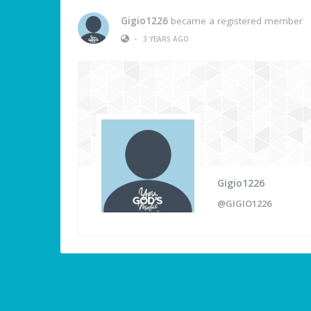
Gigio1226
became a registered member
•
3 YEARS AGO
Gigio1226
@GIGIO1226