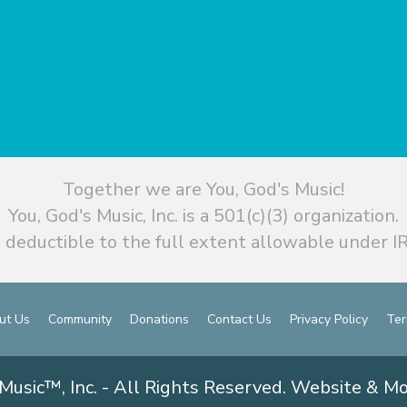
Together we are You, God's Music!
You, God's Music, Inc. is a 501(c)(3) organization.
 deductible to the full extent allowable under IR
ut Us
Community
Donations
Contact Us
Privacy Policy
Ter
Music™, Inc. - All Rights Reserved. Website & M