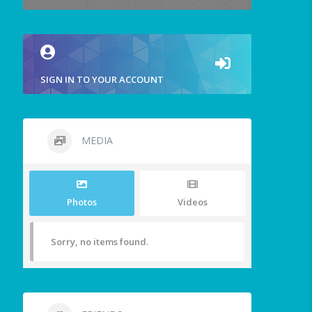
SIGN IN TO YOUR ACCOUNT
MEDIA
Photos
Videos
Sorry, no items found.