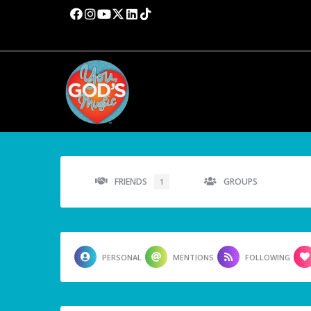
FRIENDS
GROUPS
1
PERSONAL
MENTIONS
FOLLOWING