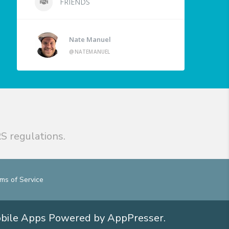
FRIENDS
Nate Manuel
@NATEMANUEL
S regulations.
ms of Service
obile Apps
Powered by AppPresser
.