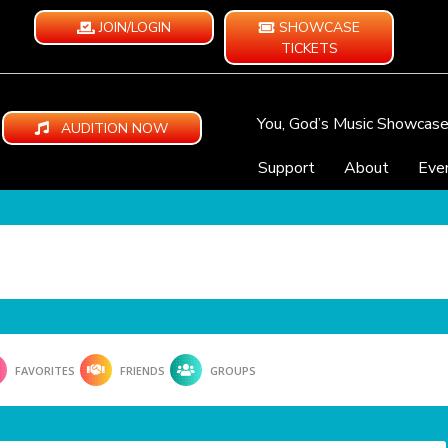
JOIN/LOGIN
SHOWCASE
TICKETS
You, God’s Music Showcas
AUDITION NOW
Support
About
Eve
FAVORITES
FRIENDS
GROUPS