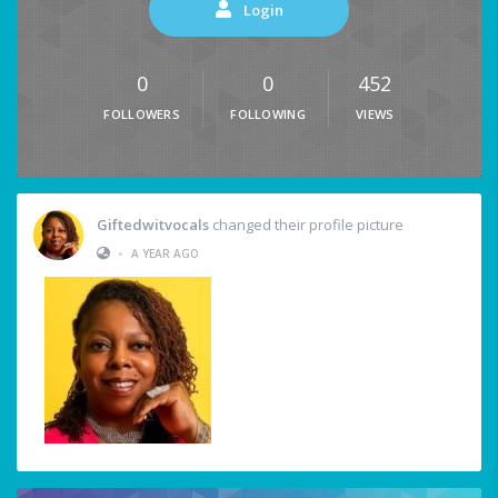
Login
0
0
452
FOLLOWERS
FOLLOWING
VIEWS
Giftedwitvocals
changed their profile picture
•
A YEAR AGO