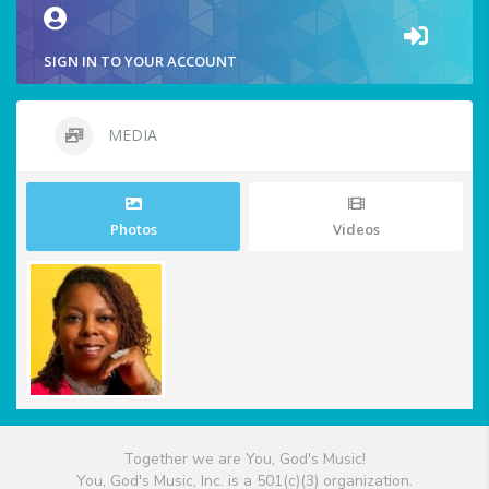
SIGN IN TO YOUR ACCOUNT
MEDIA
Photos
Videos
Together we are You, God's Music!
You, God's Music, Inc. is a 501(c)(3) organization.