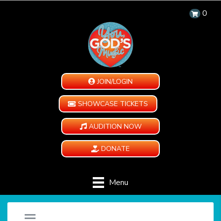
0
JOIN/LOGIN
SHOWCASE TICKETS
AUDITION NOW
DONATE
Menu