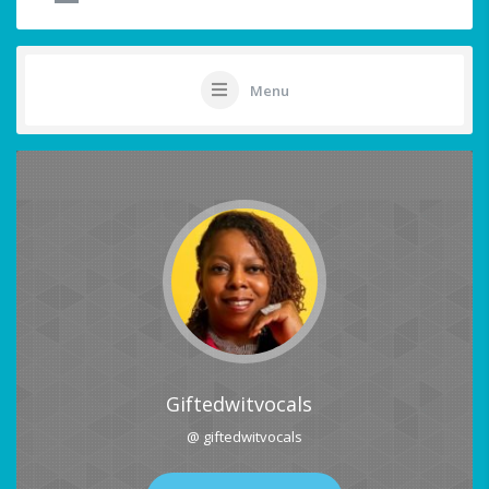
Menu
Giftedwitvocals
@ giftedwitvocals