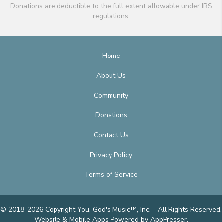
Donations are deductible to the full extent allowable under IRS
regulations.
Home
About Us
Community
Donations
Contact Us
Privacy Policy
Terms of Service
© 2018-2026 Copyright You, God's Music™, Inc. - All Rights Reserved.
Website & Mobile Apps
Powered by AppPresser
.