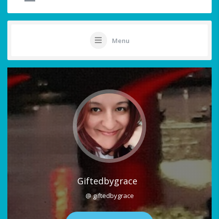
Menu
Giftedbygrace
@ giftedbygrace