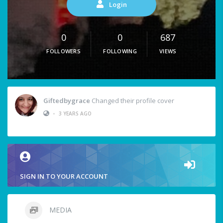
Login
0
0
687
FOLLOWERS
FOLLOWING
VIEWS
Giftedbygrace
Changed their profile cover
•
3 YEARS AGO
SIGN IN TO YOUR ACCOUNT
MEDIA