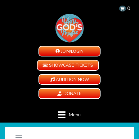
0
JOIN/LOGIN
SHOWCASE TICKETS
AUDITION NOW
DONATE
Menu