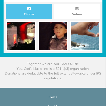
Photos
Videos
Together we are You, God's Music!
You, God's Music, Inc. is a 501(c)(3) organization.
Donations are deductible to the full extent allowable under IRS
regulations.
Home