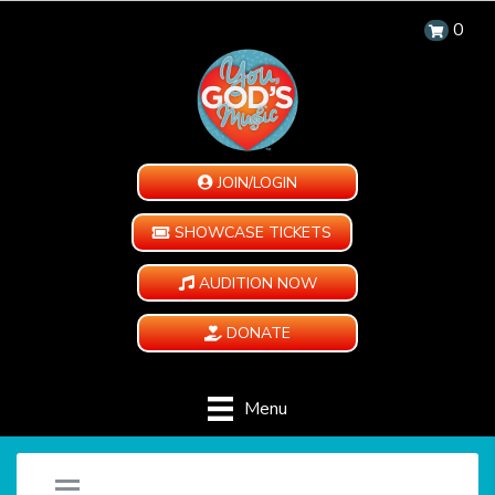
0
JOIN/LOGIN
SHOWCASE TICKETS
AUDITION NOW
DONATE
Menu