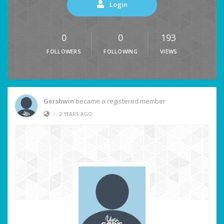
Login
0
0
193
FOLLOWERS
FOLLOWING
VIEWS
Gershwin
became a registered member
•
2 YEARS AGO