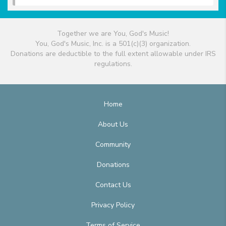
Together we are You, God's Music!
You, God's Music, Inc. is a 501(c)(3) organization.
Donations are deductible to the full extent allowable under IRS
regulations.
Home
About Us
Community
Donations
Contact Us
Privacy Policy
Terms of Service