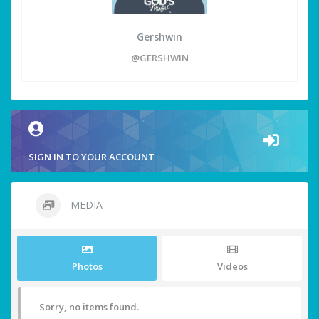
Gershwin
@GERSHWIN
SIGN IN TO YOUR ACCOUNT
MEDIA
Photos
Videos
Sorry, no items found.