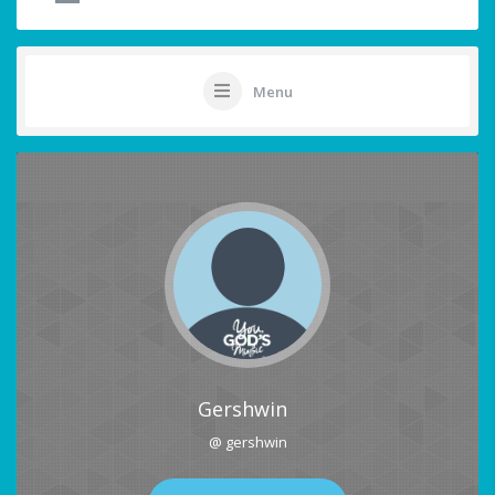
Menu
Gershwin
@ gershwin