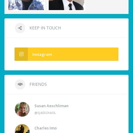
KEEP IN TOUCH
Instagram
FRIENDS
Susan Aeschliman
@SJAESCHAOL
Charles Imo