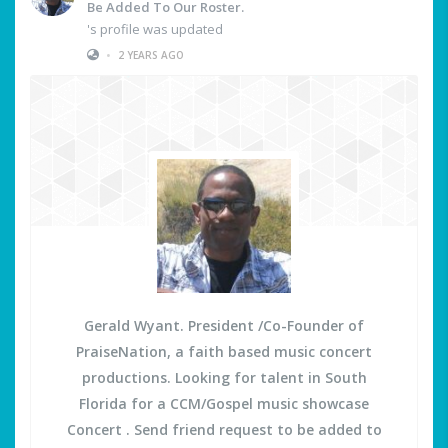
Be Added To Our Roster.
's profile was updated
•
2 YEARS AGO
Gerald Wyant. President /Co-Founder of
PraiseNation, a faith based music concert
productions. Looking for talent in South
Florida for a CCM/Gospel music showcase
Concert . Send friend request to be added to