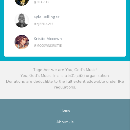
@CHARLES
Kyle Bellinger
@KJBELL4266
Kristie Mccown
@MCCOWNKRISTIE
Together we are You, God's Music!
You, God's Music, Inc. is a 501(c)(3) organization.
Donations are deductible to the full extent allowable under IRS
regulations.
Home
About Us