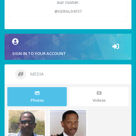
our roster.
@GERALD4157
SIGN IN TO YOUR ACCOUNT
MEDIA
Photos
Videos