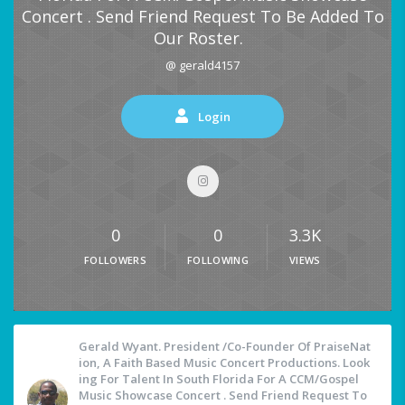
Concert . Send Friend Request To Be Added To
Our Roster.
@ gerald4157
Login
0
0
3.3K
FOLLOWERS
FOLLOWING
VIEWS
Gerald Wyant. President /Co-Founder Of PraiseNat
Ion, A Faith Based Music Concert Productions. Look
Ing For Talent In South Florida For A CCM/Gospel
Music Showcase Concert . Send Friend Request To