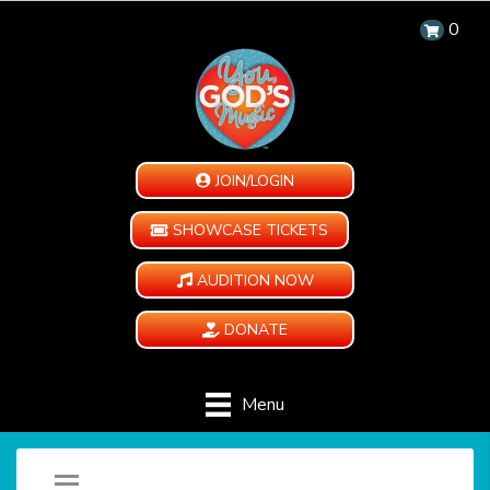
0
JOIN/LOGIN
SHOWCASE TICKETS
AUDITION NOW
DONATE
Menu