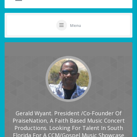
Menu
Gerald Wyant. President /Co-Founder Of
PraiseNation, A Faith Based Music Concert
Productions. Looking For Talent In South
Florida For A CCM/Gospel Music Showcase