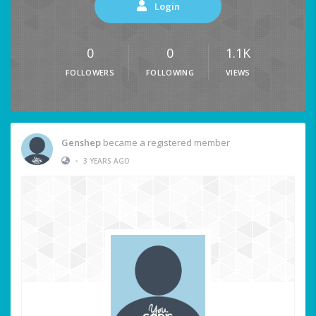
Login
0
0
1.1K
FOLLOWERS
FOLLOWING
VIEWS
Genshep
became a registered member
•
3 YEARS AGO