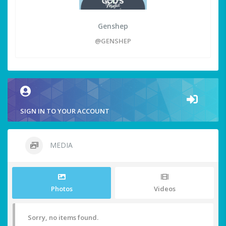
Genshep
@GENSHEP
SIGN IN TO YOUR ACCOUNT
MEDIA
Photos
Videos
Sorry, no items found.