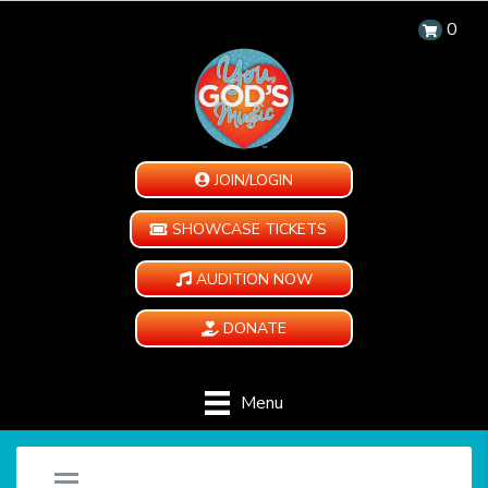
0
JOIN/LOGIN
SHOWCASE TICKETS
AUDITION NOW
DONATE
Menu