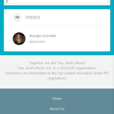
FRIENDS
Marger Geraldo
@MARGERG
Together we are You, God's Music!
You, God's Music, Inc. is a 501(c)(3) organization.
Donations are deductible to the full extent allowable under IRS
regulations.
Home
About Us