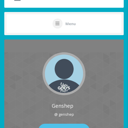
Menu
Genshep
@ genshep