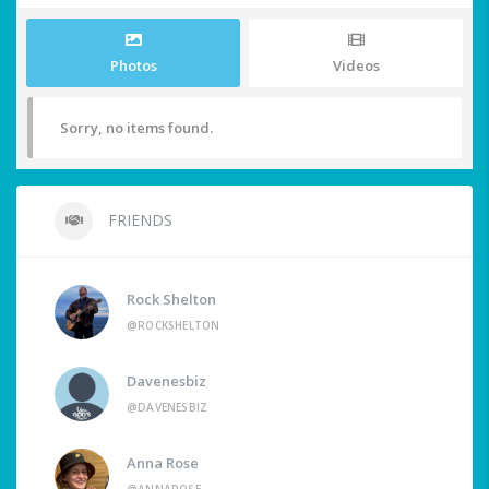
Photos
Videos
Sorry, no items found.
FRIENDS
Rock Shelton
@ROCKSHELTON
Davenesbiz
@DAVENESBIZ
Anna Rose