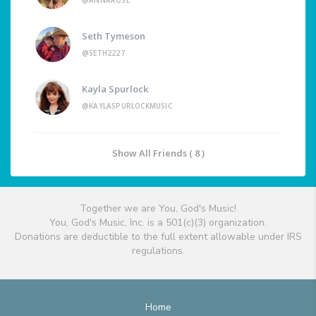
@ANNAROSE
Seth Tymeson
@SETH2227
Kayla Spurlock
@KAYLASPURLOCKMUSIC
Show All Friends ( 8 )
Together we are You, God's Music!
You, God's Music, Inc. is a 501(c)(3) organization.
Donations are deductible to the full extent allowable under IRS
regulations.
Home