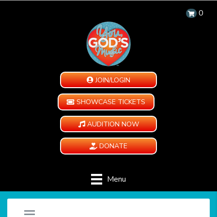
0
JOIN/LOGIN
SHOWCASE TICKETS
AUDITION NOW
DONATE
Menu