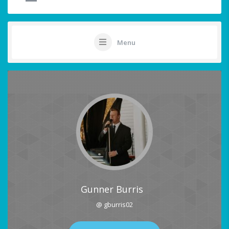
Menu
Gunner Burris
@ gburris02