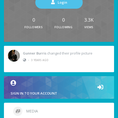
Login
0
0
3.3K
FOLLOWERS
FOLLOWING
VIEWS
Gunner Burris
changed their profile picture
•
3 YEARS AGO
SIGN IN TO YOUR ACCOUNT
MEDIA