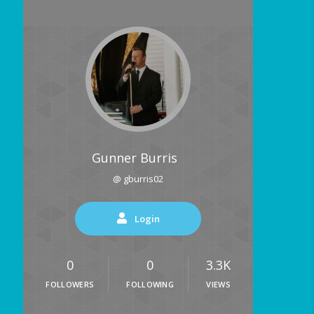
Gunner Burris
@ gburris02
Login
0
0
3.3K
FOLLOWERS
FOLLOWING
VIEWS