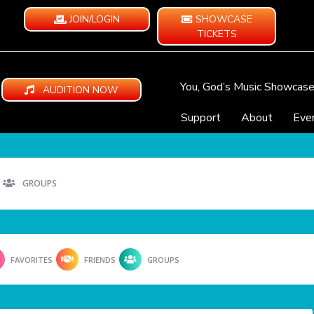
JOIN/LOGIN
SHOWCASE
TICKETS
You, God’s Music Showcas
AUDITION NOW
Support
About
Eve
GROUPS
FAVORITES
FRIENDS
GROUPS