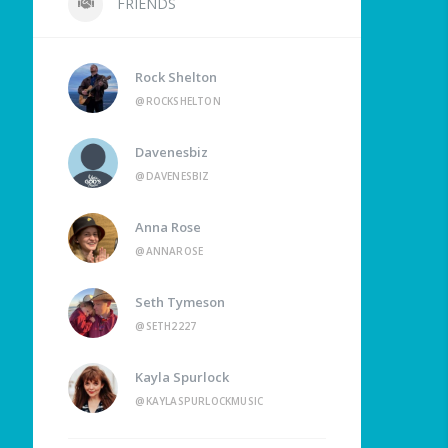
FRIENDS
Rock Shelton
@ROCKSHELTON
Davenesbiz
@DAVENESBIZ
Anna Rose
@ANNAROSE
Seth Tymeson
@SETH2227
Kayla Spurlock
@KAYLASPURLOCKMUSIC