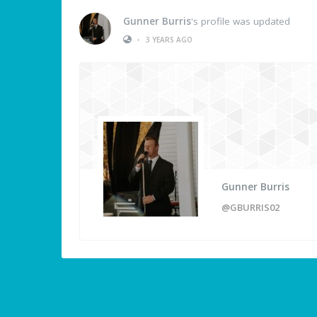
Gunner Burris
's profile was updated
•
3 YEARS AGO
Gunner Burris
@GBURRIS02