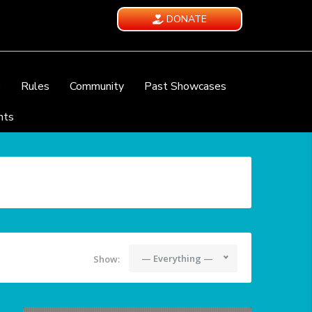
DONATE
e
Rules
Community
Past Showcases
nts
— Everything —
Show: