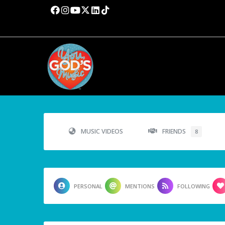
MUSIC VIDEOS
FRIENDS
8
PERSONAL
MENTIONS
FOLLOWING