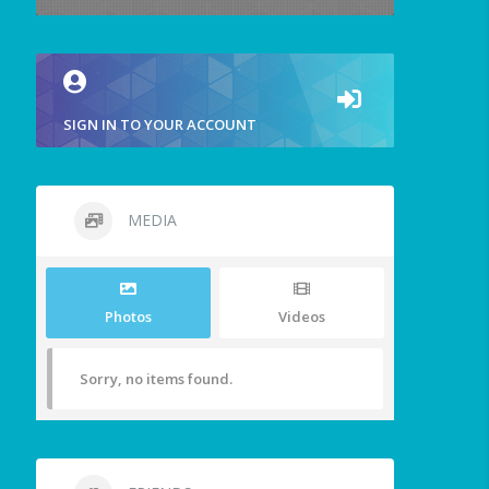
SIGN IN TO YOUR ACCOUNT
MEDIA
Photos
Videos
Sorry, no items found.