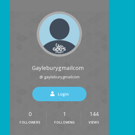
Gayleburygmailcom
@ gayleburygmailcom
Login
0
1
144
FOLLOWERS
FOLLOWING
VIEWS