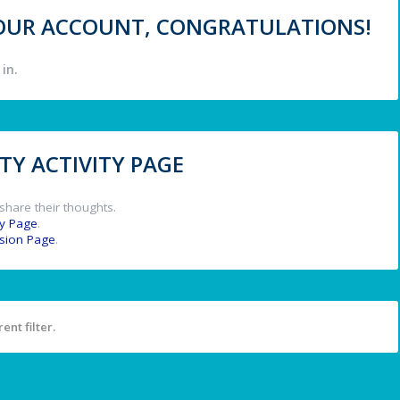
 YOUR ACCOUNT, CONGRATULATIONS!
in.
Y ACTIVITY PAGE
share their thoughts.
y Page
.
ssion Page
.
ent filter.