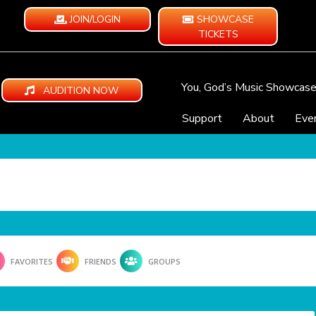
JOIN/LOGIN
SHOWCASE
TICKETS
You, God’s Music Showcas
AUDITION NOW
Support
About
Eve
FAVORITES
FRIENDS
GROUPS