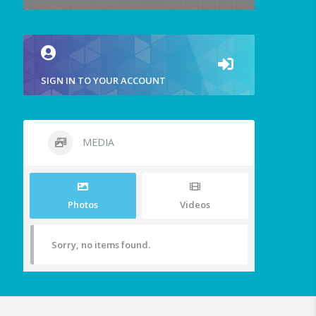
SIGN IN TO YOUR ACCOUNT
MEDIA
Photos
Videos
Sorry, no items found.