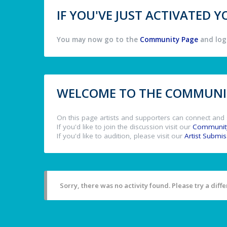
IF YOU'VE JUST ACTIVATED
You may now go to the
Community Page
and log 
WELCOME TO THE COMMUNIT
On this page artists and supporters can connect and 
If you'd like to join the discussion visit our
Communit
If you'd like to audition, please visit our
Artist Submi
Sorry, there was no activity found. Please try a differ