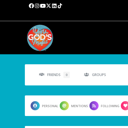
FRIENDS
GROUPS
0
PERSONAL
MENTIONS
FOLLOWING