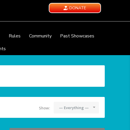
DONATE
e
Rules
Community
Past Showcases
nts
— Everything —
Show: