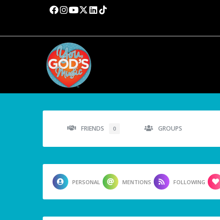
FRIENDS
GROUPS
0
PERSONAL
MENTIONS
FOLLOWING