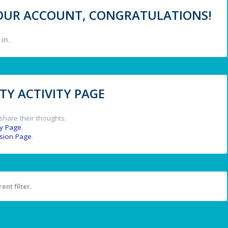
 YOUR ACCOUNT, CONGRATULATIONS!
in.
Y ACTIVITY PAGE
share their thoughts.
y Page
.
ssion Page
.
ent filter.