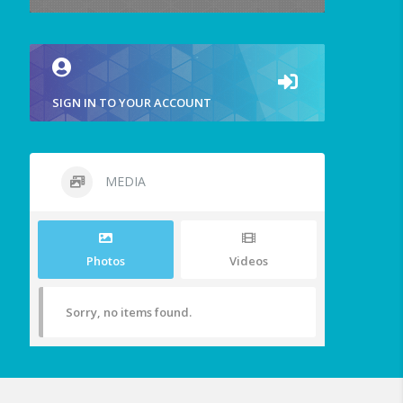
SIGN IN TO YOUR ACCOUNT
MEDIA
Photos
Videos
Sorry, no items found.