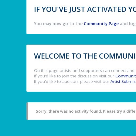
IF YOU'VE JUST ACTIVATED
You may now go to the
Community Page
and log 
WELCOME TO THE COMMUNIT
On this page artists and supporters can connect and 
If you'd like to join the discussion visit our
Communit
If you'd like to audition, please visit our
Artist Submi
Sorry, there was no activity found. Please try a differ