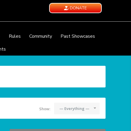
DONATE
e
Rules
Community
Past Showcases
nts
— Everything —
Show: