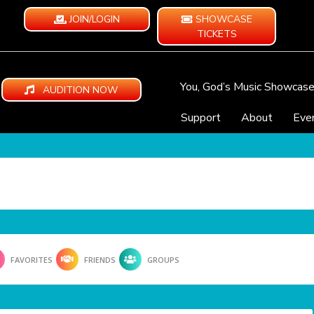
JOIN/LOGIN
SHOWCASE
TICKETS
You, God’s Music Showcas
AUDITION NOW
Support
About
Eve
FAVORITES
FRIENDS
GROUPS