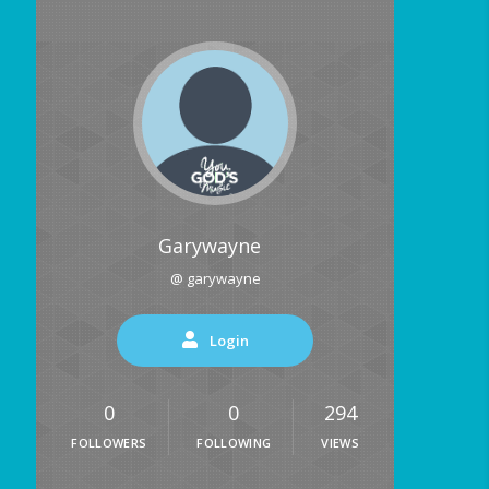
Garywayne
@ garywayne
Login
0
0
294
FOLLOWERS
FOLLOWING
VIEWS