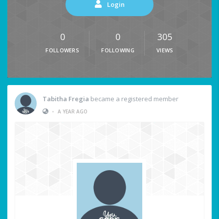
Login
0
0
305
FOLLOWERS
FOLLOWING
VIEWS
Tabitha Fregia
became a registered member
•
A YEAR AGO