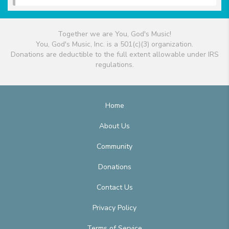
Together we are You, God's Music!
You, God's Music, Inc. is a 501(c)(3) organization.
Donations are deductible to the full extent allowable under IRS
regulations.
Home
About Us
Community
Donations
Contact Us
Privacy Policy
Terms of Service