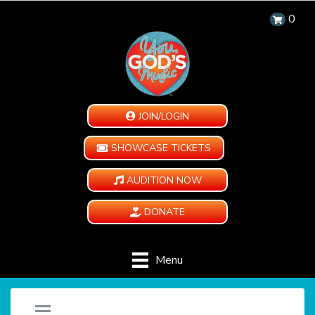
0
JOIN/LOGIN
SHOWCASE TICKETS
AUDITION NOW
DONATE
Menu