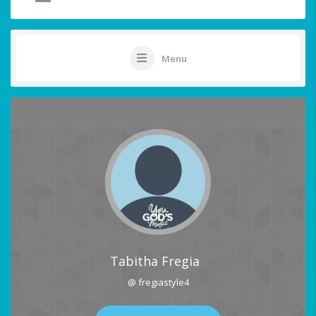
Menu
Tabitha Fregia
@ fregiastyle4