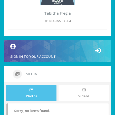
Tabitha Fregia
@FREGIASTYLE4
SIGN IN TO YOUR ACCOUNT
MEDIA
Photos
Videos
Sorry, no items found.