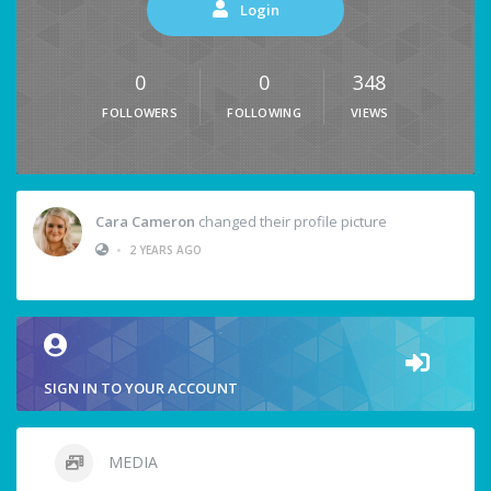
Login
0
0
348
FOLLOWERS
FOLLOWING
VIEWS
Cara Cameron
changed their profile picture
•
2 YEARS AGO
SIGN IN TO YOUR ACCOUNT
MEDIA