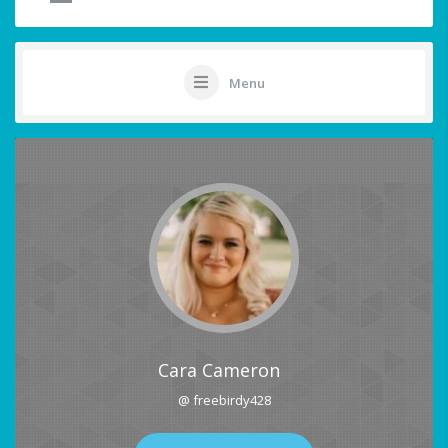
Menu
Cara Cameron
@ freebirdy428