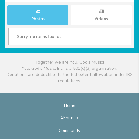
Photos
Videos
Sorry, no items found.
Together we are You, God's Music!
You, God's Music, Inc. is a 501(c)(3) organization.
Donations are deductible to the full extent allowable under IRS
regulations.
Home
About Us
Community