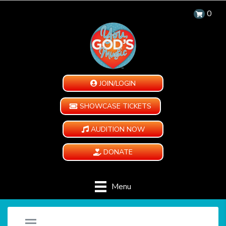
0
JOIN/LOGIN
SHOWCASE TICKETS
AUDITION NOW
DONATE
Menu