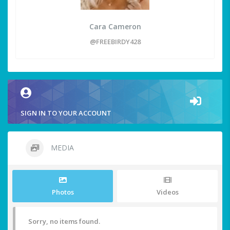
Cara Cameron
@FREEBIRDY428
SIGN IN TO YOUR ACCOUNT
MEDIA
Photos
Videos
Sorry, no items found.