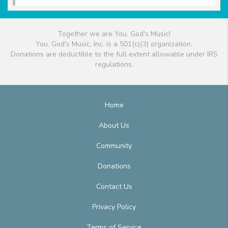
Together we are You, God's Music!
You, God's Music, Inc. is a 501(c)(3) organization.
Donations are deductible to the full extent allowable under IRS
regulations.
Home
About Us
Community
Donations
Contact Us
Privacy Policy
Terms of Service