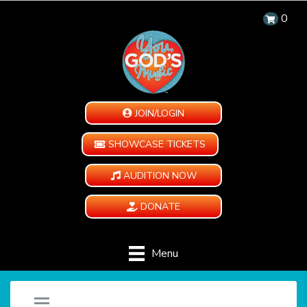
0
JOIN/LOGIN
SHOWCASE TICKETS
AUDITION NOW
DONATE
Menu