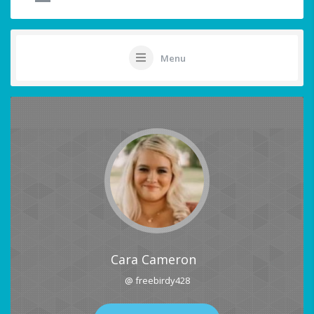
Menu
Cara Cameron
@ freebirdy428