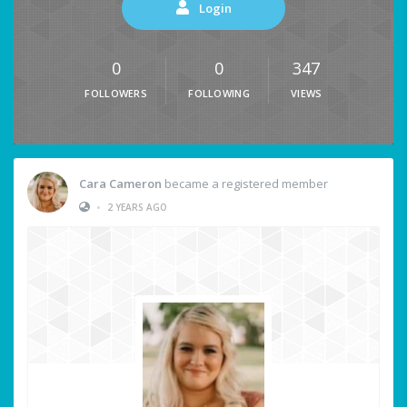
Login
0
0
347
FOLLOWERS
FOLLOWING
VIEWS
Cara Cameron
became a registered member
•
2 YEARS AGO