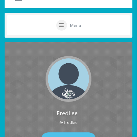
Menu
FredLee
@ fredlee