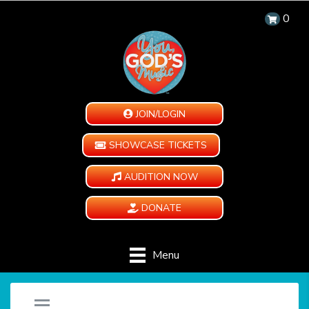
0
JOIN/LOGIN
SHOWCASE TICKETS
AUDITION NOW
DONATE
Menu