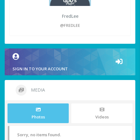
FredLee
@FREDLEE
SIGN IN TO YOUR ACCOUNT
MEDIA
Photos
Videos
Sorry, no items found.