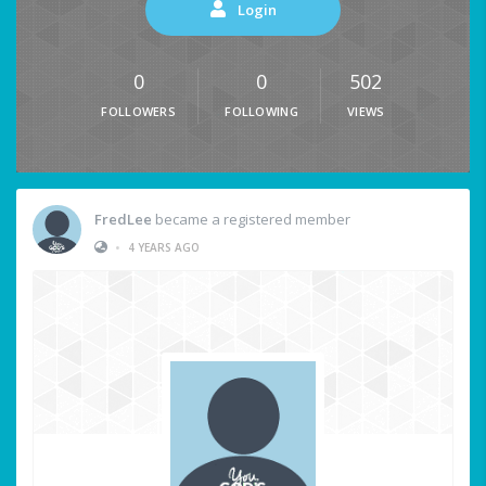
Login
0
0
502
FOLLOWERS
FOLLOWING
VIEWS
FredLee
became a registered member
•
4 YEARS AGO