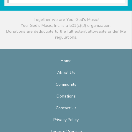
Together we are You, God's Music!
You, God's Music, Inc. is a 501(c)(3) organization.
Donations are deductible to the full extent allowable under IRS
regulations.
Home
About Us
Community
Donations
Contact Us
Privacy Policy
Terms of Service