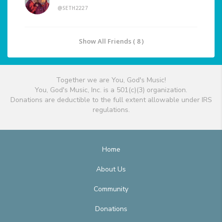
@SETH2227
Show All Friends ( 8 )
Together we are You, God's Music!
You, God's Music, Inc. is a 501(c)(3) organization.
Donations are deductible to the full extent allowable under IRS
regulations.
Home
About Us
Community
Donations