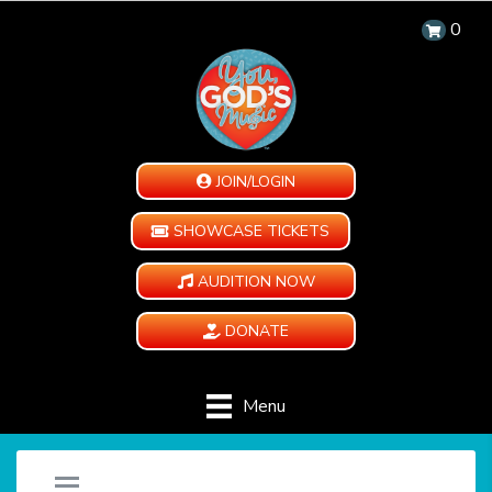
0
JOIN/LOGIN
SHOWCASE TICKETS
AUDITION NOW
DONATE
Menu