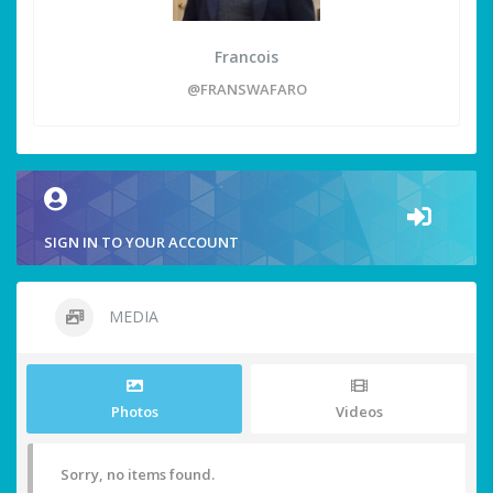
Francois
@FRANSWAFARO
SIGN IN TO YOUR ACCOUNT
MEDIA
Photos
Videos
Sorry, no items found.