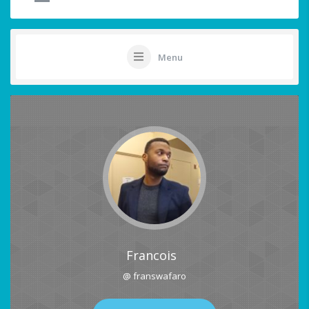
Menu
Francois
@ franswafaro