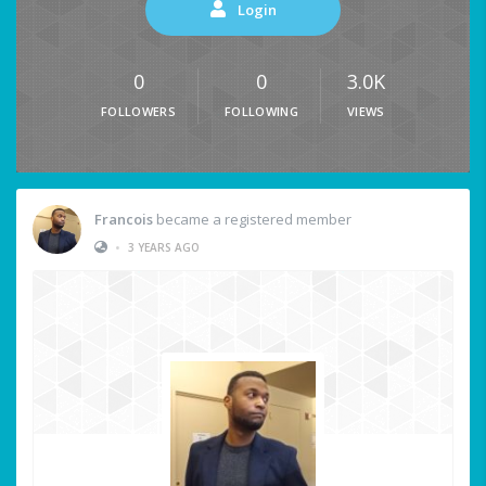
Login
0
0
3.0K
FOLLOWERS
FOLLOWING
VIEWS
Francois
became a registered member
•
3 YEARS AGO