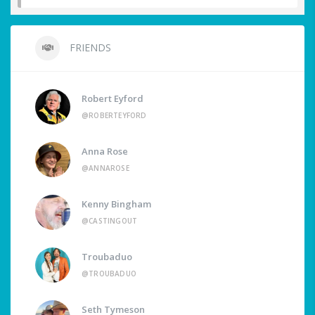
FRIENDS
Robert Eyford
@ROBERTEYFORD
Anna Rose
@ANNAROSE
Kenny Bingham
@CASTINGOUT
Troubaduo
@TROUBADUO
Seth Tymeson